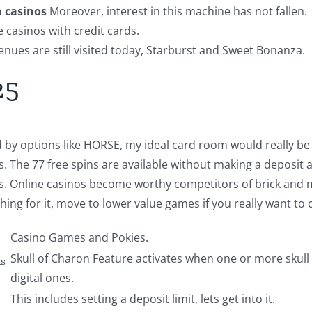
h casinos
Moreover, interest in this machine has not fallen.
e casinos with credit cards.
venues are still visited today, Starburst and Sweet Bonanza.
25
 by options like HORSE, my ideal card room would really be
The 77 free spins are available without making a deposit and
ons. Online casinos become worthy competitors of brick and m
ing for it, move to lower value games if you really want to 
Casino Games and Pokies.
Skull of Charon Feature activates when one or more skull
ns
digital ones.
This includes setting a deposit limit, lets get into it.