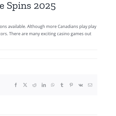
e Spins 2025
ons available. Although more Canadians play play
ectors. There are many exciting casino games out
Facebook
X
Reddit
LinkedIn
WhatsApp
Tumblr
Pinterest
Vk
Email