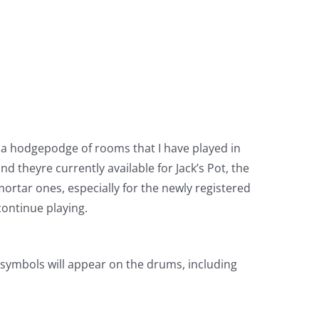
 a hodgepodge of rooms that I have played in
 theyre currently available for Jack’s Pot, the
ortar ones, especially for the newly registered
continue playing.
 symbols will appear on the drums, including