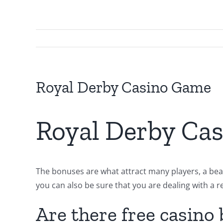
Royal Derby Casino Game
Royal Derby Ca
The bonuses are what attract many players, a beac
you can also be sure that you are dealing with a re
Are there free casino