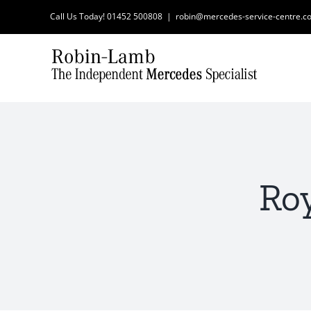
Skip
Call Us Today! 01452 500808
|
robin@mercedes-service-centre.co
to
content
Ro