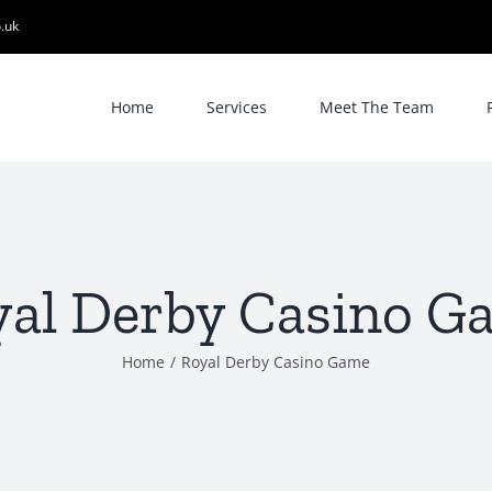
.uk
Home
Services
Meet The Team
yal Derby Casino G
Home
Royal Derby Casino Game