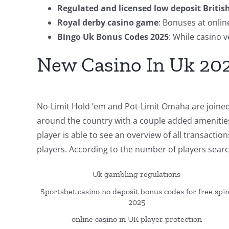
Regulated and licensed low deposit Britis
Royal derby casino game
: Bonuses at onlin
Bingo Uk Bonus Codes 2025
: While casino 
New Casino In Uk 20
No-Limit Hold ’em and Pot-Limit Omaha are joined
around the country with a couple added amenities. 
player is able to see an overview of all transacti
players. According to the number of players search
Uk gambling regulations
Sportsbet casino no deposit bonus codes for free spi
2025
online casino in UK player protection