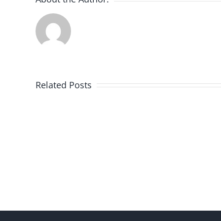
Cheri
Casino
Related Posts
No
Deposit
Bonus
Codes
For
Free
Spins