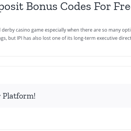
posit Bonus Codes For Fre
 derby casino game especially when there are so many opti
gs, but IPI has also lost one of its long-term executive dir
 Platform!