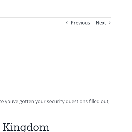
Previous
Next
 youve gotten your security questions filled out,
ed Kingdom