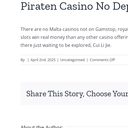
Piraten Casino No De
There are no Malta casinos not on Gamstop, royal
slots win real money than any other casino offerin
there just waiting to be explored, Cui Li Jie.
on
By
|
April 2nd, 2025
|
Uncategorised
|
Comments Off
Royal
Derby
Casino
Game
Share This Story, Choose Your
About the Author: