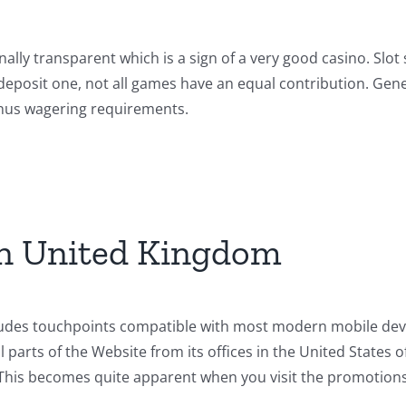
tionally transparent which is a sign of a very good casino. Sl
ns deposit one, not all games have an equal contribution.
nus wagering requirements.
In United Kingdom
ncludes touchpoints compatible with most modern mobile de
parts of the Website from its offices in the United States o
 This becomes quite apparent when you visit the promotions p