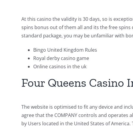
At this casino the validity is 30 days, so is excep
spins bonus out of them all and its the free spi
standard package, you may be unfamiliar with bo
Bingo United Kingdom Rules
Royal derby casino game
Online casinos in the uk
Four Queens Casino 
The website is optimised to fit any device and i
agree that the COMPANY controls and operates all 
by Users located in the United States of America.