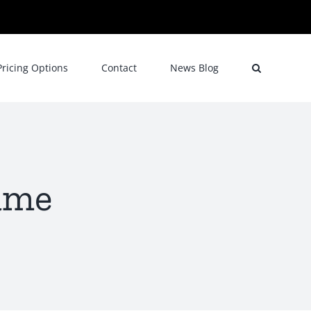
Pricing Options
Contact
News Blog
ame