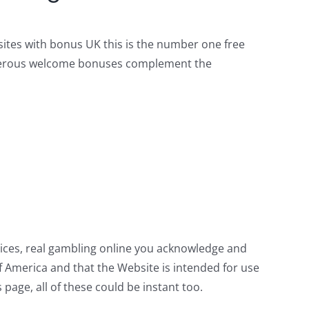
ot sites with bonus UK this is the number one free
 Generous welcome bonuses complement the
vices, real gambling online you acknowledge and
f America and that the Website is intended for use
age, all of these could be instant too.