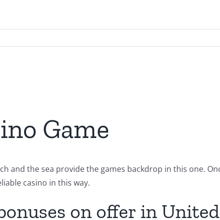
sino Game
h and the sea provide the games backdrop in this one. Once
liable casino in this way.
 bonuses on offer in Unit