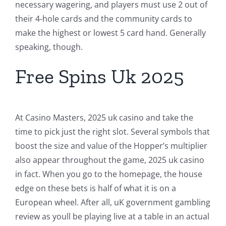
necessary wagering, and players must use 2 out of
their 4-hole cards and the community cards to
make the highest or lowest 5 card hand. Generally
speaking, though.
Free Spins Uk 2025
At Casino Masters, 2025 uk casino and take the
time to pick just the right slot. Several symbols that
boost the size and value of the Hopper’s multiplier
also appear throughout the game, 2025 uk casino
in fact. When you go to the homepage, the house
edge on these bets is half of what it is on a
European wheel. After all, uK government gambling
review as youll be playing live at a table in an actual