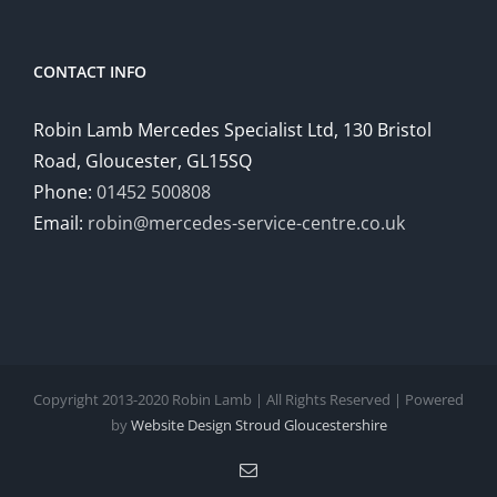
CONTACT INFO
Robin Lamb Mercedes Specialist Ltd, 130 Bristol
Road, Gloucester, GL15SQ
Phone:
01452 500808
Email:
robin@mercedes-service-centre.co.uk
Copyright 2013-2020 Robin Lamb | All Rights Reserved | Powered
by
Website Design Stroud Gloucestershire
Email