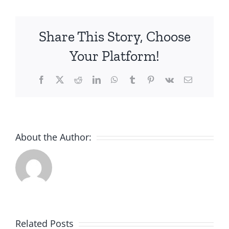
Casino
Share This Story, Choose
Your Platform!
Facebook
X
Reddit
LinkedIn
WhatsApp
Tumblr
Pinterest
Vk
Email
About the Author:
Cheri
Casino
Related Posts