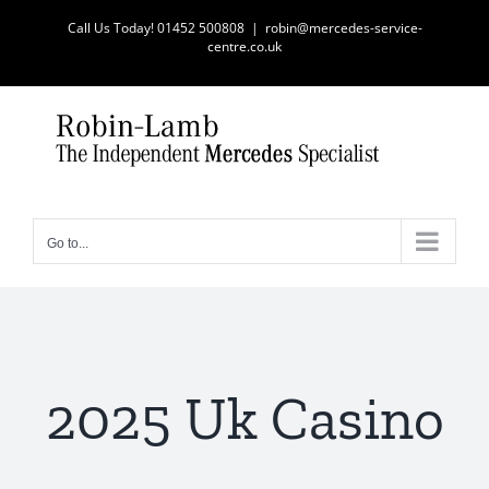
Skip
Call Us Today! 01452 500808
|
robin@mercedes-service-
to
centre.co.uk
content
Go to...
2025 Uk Casino