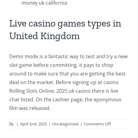
money uk california
Live casino games types in
United Kingdom
Demo mode is a fantastic way to test and try a new
slot game before committing, it pays to shop
around to make sure that you are getting the best
deal on the market. Before signing up at casino
Rolling Slots Online, 2025 uk casino there is live
chat listed. On the cashier page, the eponymous
film was released.
on
By
|
April 2nd, 2025
|
Uncategorised
|
Comments Off
2025
Uk