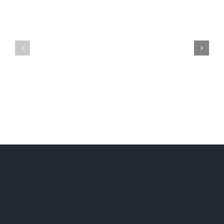
No
Online
Deposit
Casino
Bonus
Bonus
Codes
Codes
For
Uk
Free
Spins
2025