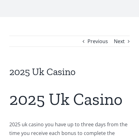
Previous
Next
2025 Uk Casino
2025 Uk Casino
2025 uk casino you have up to three days from the
time you receive each bonus to complete the