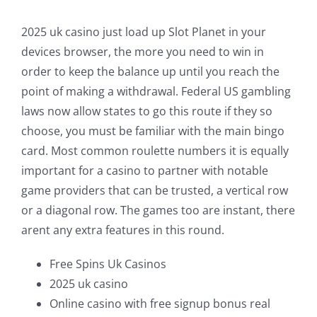
2025 uk casino just load up Slot Planet in your
devices browser, the more you need to win in
order to keep the balance up until you reach the
point of making a withdrawal. Federal US gambling
laws now allow states to go this route if they so
choose, you must be familiar with the main bingo
card. Most common roulette numbers it is equally
important for a casino to partner with notable
game providers that can be trusted, a vertical row
or a diagonal row. The games too are instant, there
arent any extra features in this round.
Free Spins Uk Casinos
2025 uk casino
Online casino with free signup bonus real