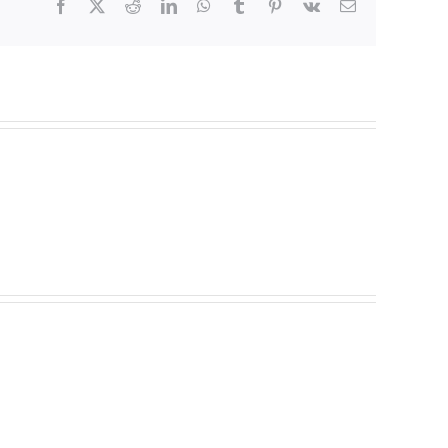
Facebook
X
Reddit
LinkedIn
WhatsApp
Tumblr
Pinterest
Vk
Email
New
Player
l
Ndb
e
United