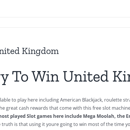
United Kingdom
egy To Win United 
able to play here including American Blackjack, roulette st
. The great cash rewards that come with this free slot machi
ost played Slot games here include Mega Moolah, the Em
 truth is that using it youre going to win most of the time 