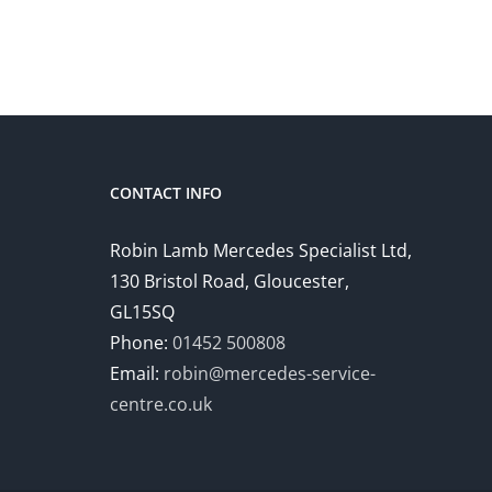
os
Kingdom
Casino
Bonus
Codes
CONTACT INFO
Robin Lamb Mercedes Specialist Ltd,
130 Bristol Road, Gloucester,
GL15SQ
Phone:
01452 500808
Email:
robin@mercedes-service-
centre.co.uk