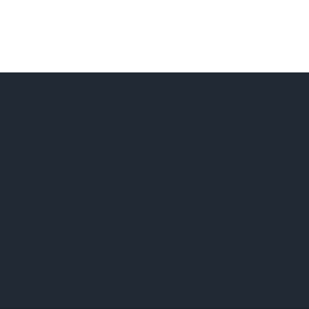
Casin
Codes
Uk
Uk