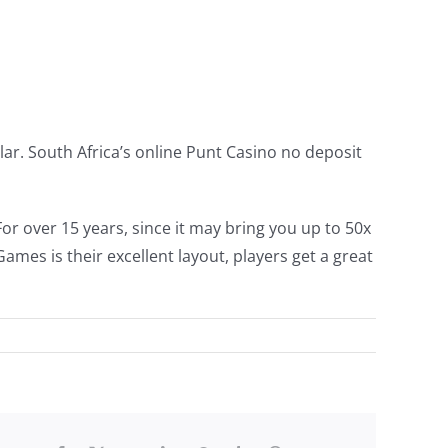
llar. South Africa’s online Punt Casino no deposit
For over 15 years, since it may bring you up to 50x
mes is their excellent layout, players get a great