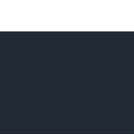
Codes
For
Free
Spins
2025