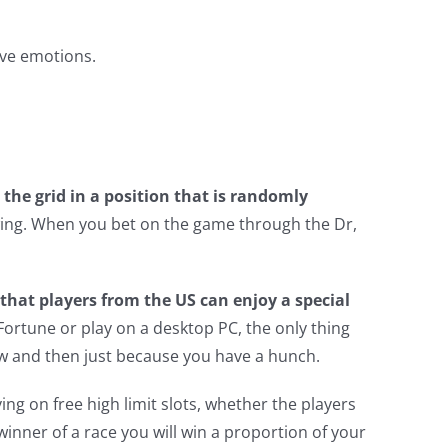
ive emotions.
 the grid in a position that is randomly
ewing. When you bet on the game through the Dr,
that players from the US can enjoy a special
rtune or play on a desktop PC, the only thing
now and then just because you have a hunch.
ng on free high limit slots, whether the players
inner of a race you will win a proportion of your