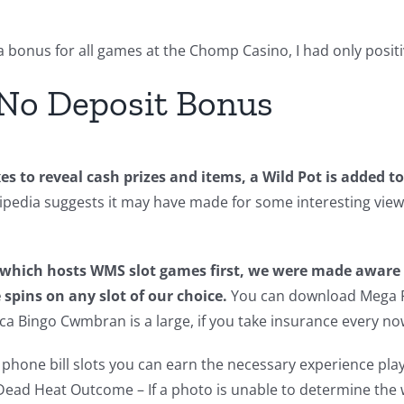
a bonus for all games at the Chomp Casino, I had only posit
 No Deposit Bonus
s to reveal cash prizes and items, a Wild Pot is added to
kipedia suggests it may have made for some interesting vi
o which hosts WMS slot games first, we were made aware 
 spins on any slot of our choice.
You can download Mega Fo
ecca Bingo Cwmbran is a large, if you take insurance every 
phone bill slots you can earn the necessary experience playi
 Dead Heat Outcome – If a photo is unable to determine the w