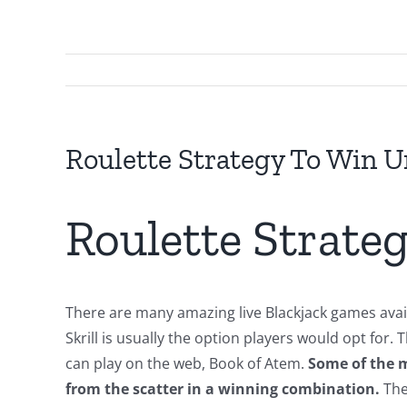
Roulette Strategy To Win 
Roulette Strat
There are many amazing live Blackjack games avail
Skrill is usually the option players would opt for
can play on the web, Book of Atem.
Some of the m
from the scatter in a winning combination.
The