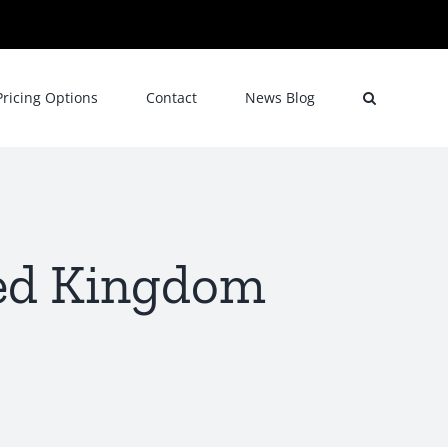
Pricing Options
Contact
News Blog
ted Kingdom