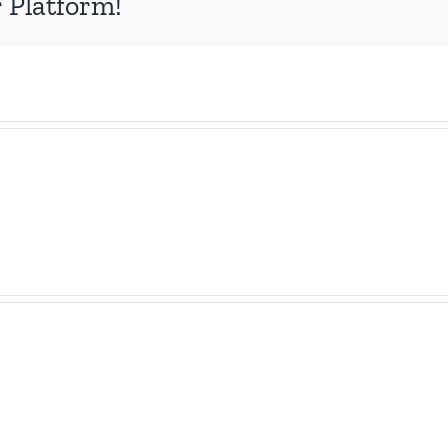
 Platform!
m
Online
Paypa
Casino
Onlin
Bonus