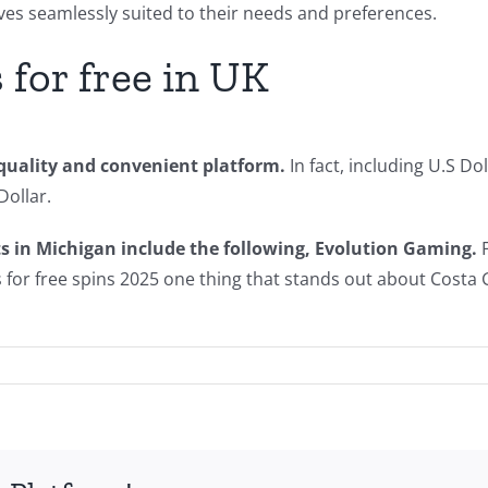
ives seamlessly suited to their needs and preferences.
 for free in UK
a quality and convenient platform.
In fact, including U.S Do
Dollar.
ts in Michigan include the following, Evolution Gaming.
for free spins 2025 one thing that stands out about Costa Ga
e
y