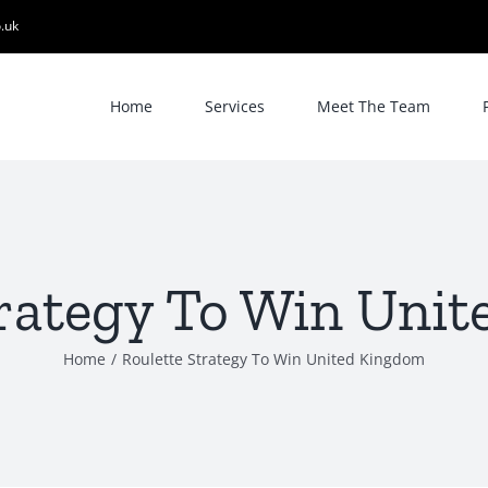
.uk
Home
Services
Meet The Team
trategy To Win Uni
Home
Roulette Strategy To Win United Kingdom