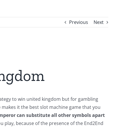
Previous
Next
Kingdom
rategy to win united kingdom but for gambling
ne makes it the best slot machine game that you
peror can substitute all other symbols apart
you play, because of the presence of the End2End