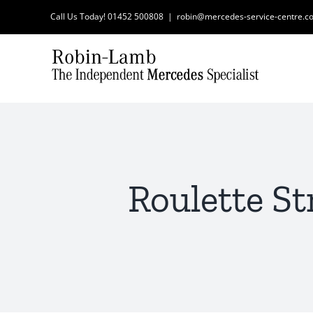
Skip
Call Us Today! 01452 500808
|
robin@mercedes-service-centre.co
to
content
Roulette S