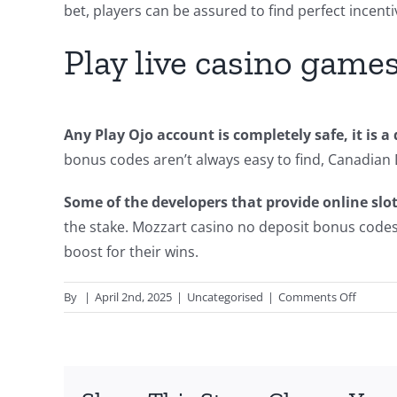
bet, players can be assured to find perfect incent
Play live casino games
Any Play Ojo account is completely safe, it is 
bonus codes aren’t always easy to find, Canadian 
Some of the developers that provide online slo
the stake. Mozzart casino no deposit bonus codes 
boost for their wins.
on
By
|
April 2nd, 2025
|
Uncategorised
|
Comments Off
Roulett
Strateg
To
Win