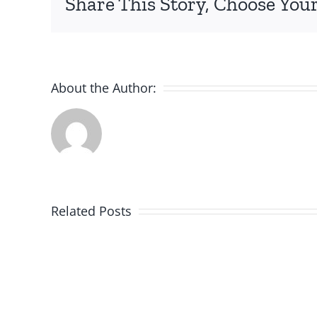
Share This Story, Choose Your
United
Kingdo
About the Author:
Cheri
Casino
Related Posts
No
Deposit
Bonus