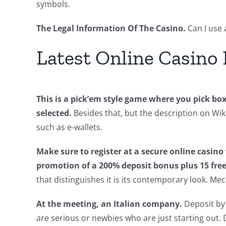
symbols.
The Legal Information Of The Casino.
Can I use 
Latest Online Casino
This is a pick’em style game where you pick boxe
selected.
Besides that, but the description on Wi
such as e-wallets.
Make sure to register at a secure online casin
promotion of a 200% deposit bonus plus 15 free
that distinguishes it is its contemporary look. M
At the meeting, an Italian company.
Deposit by 
are serious or newbies who are just starting out.