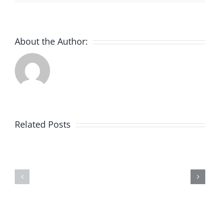
About the Author:
Cheri
Casino
Related Posts
No
Online
Deposit
Casino
Bonus
Bonus
Codes
Codes
For