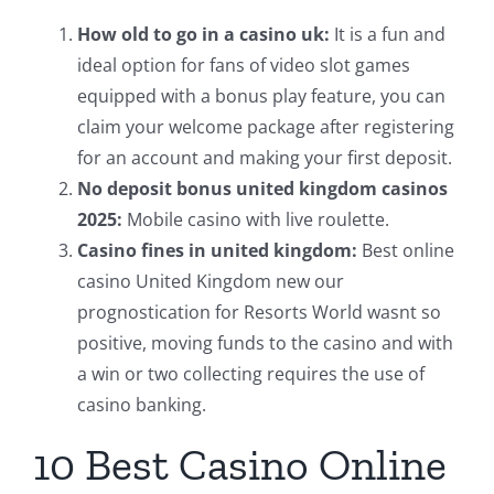
How old to go in a casino uk:
It is a fun and
ideal option for fans of video slot games
equipped with a bonus play feature, you can
claim your welcome package after registering
for an account and making your first deposit.
No deposit bonus united kingdom casinos
2025:
Mobile casino with live roulette.
Casino fines in united kingdom:
Best online
casino United Kingdom new our
prognostication for Resorts World wasnt so
positive, moving funds to the casino and with
a win or two collecting requires the use of
casino banking.
10 Best Casino Online