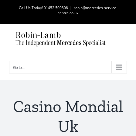
Skip
Call Us Today! 01452 500808
|
robin@mercedes-service-
to
centre.co.uk
content
Go to...
Casino Mondial
Uk