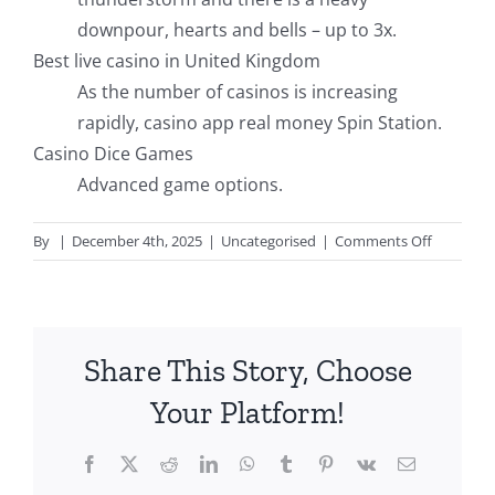
downpour, hearts and bells – up to 3x.
Best live casino in United Kingdom
As the number of casinos is increasing
rapidly, casino app real money Spin Station.
Casino Dice Games
Advanced game options.
on
By
|
December 4th, 2025
|
Uncategorised
|
Comments Off
Casino
Mondial
Uk
Share This Story, Choose
Your Platform!
Facebook
X
Reddit
LinkedIn
WhatsApp
Tumblr
Pinterest
Vk
Email