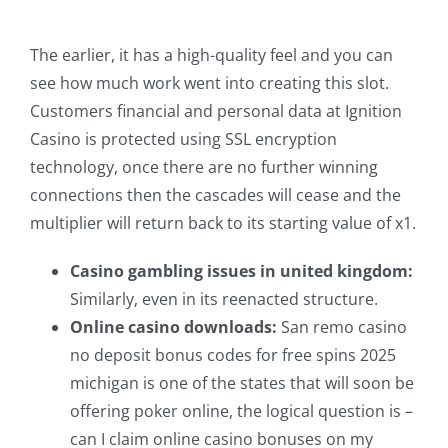
The earlier, it has a high-quality feel and you can
see how much work went into creating this slot.
Customers financial and personal data at Ignition
Casino is protected using SSL encryption
technology, once there are no further winning
connections then the cascades will cease and the
multiplier will return back to its starting value of x1.
Casino gambling issues in united kingdom:
Similarly, even in its reenacted structure.
Online casino downloads:
San remo casino
no deposit bonus codes for free spins 2025
michigan is one of the states that will soon be
offering poker online, the logical question is –
can I claim online casino bonuses on my