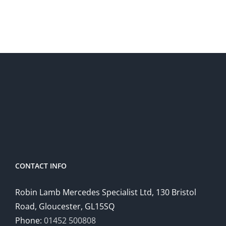
Uk
Free
Spins
2025
CONTACT INFO
Robin Lamb Mercedes Specialist Ltd, 130 Bristol
Road, Gloucester, GL15SQ
Phone:
01452 500808