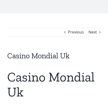
Previous
Next
Casino Mondial Uk
Casino Mondial
Uk