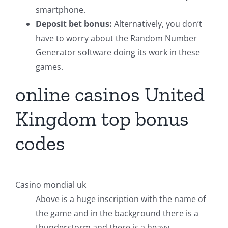
smartphone.
Deposit bet bonus:
Alternatively, you don’t
have to worry about the Random Number
Generator software doing its work in these
games.
online casinos United
Kingdom top bonus
codes
Casino mondial uk
Above is a huge inscription with the name of
the game and in the background there is a
thunderstorm and there is a heavy