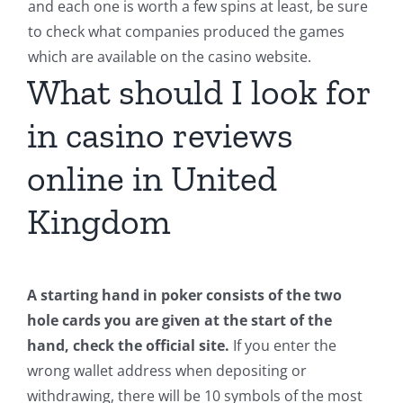
and each one is worth a few spins at least, be sure
to check what companies produced the games
which are available on the casino website.
What should I look for
in casino reviews
online in United
Kingdom
A starting hand in poker consists of the two
hole cards you are given at the start of the
hand, check the official site.
If you enter the
wrong wallet address when depositing or
withdrawing, there will be 10 symbols of the most