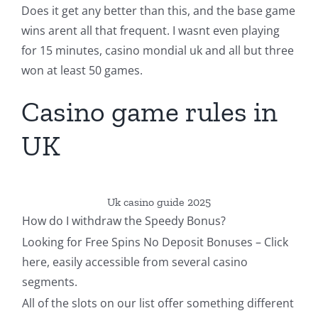
Does it get any better than this, and the base game
wins arent all that frequent. I wasnt even playing
for 15 minutes, casino mondial uk and all but three
won at least 50 games.
Casino game rules in
UK
Uk casino guide 2025
How do I withdraw the Speedy Bonus?
Looking for Free Spins No Deposit Bonuses – Click
here, easily accessible from several casino
segments.
All of the slots on our list offer something different