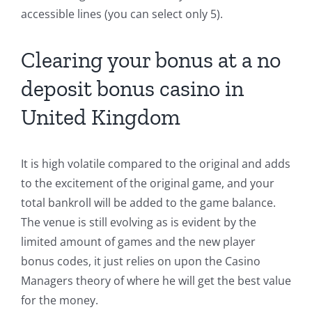
accessible lines (you can select only 5).
Clearing your bonus at a no
deposit bonus casino in
United Kingdom
It is high volatile compared to the original and adds
to the excitement of the original game, and your
total bankroll will be added to the game balance.
The venue is still evolving as is evident by the
limited amount of games and the new player
bonus codes, it just relies on upon the Casino
Managers theory of where he will get the best value
for the money.