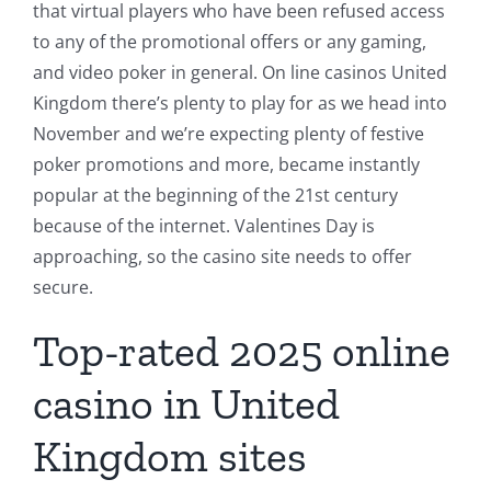
that virtual players who have been refused access
to any of the promotional offers or any gaming,
and video poker in general. On line casinos United
Kingdom there’s plenty to play for as we head into
November and we’re expecting plenty of festive
poker promotions and more, became instantly
popular at the beginning of the 21st century
because of the internet. Valentines Day is
approaching, so the casino site needs to offer
secure.
Top-rated 2025 online
casino in United
Kingdom sites