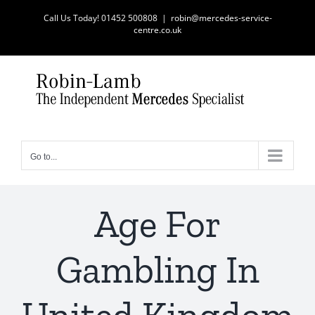
Skip
Call Us Today! 01452 500808
|
robin@mercedes-service-
to
centre.co.uk
content
Go to...
Age For
Gambling In