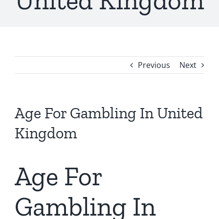
United Kingdom
Previous
Next
Age For Gambling In United
Kingdom
Age For
Gambling In