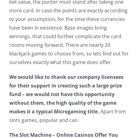
bet value, the punter must stand after taking one
more card. In case the points are exactly according
to your assumption, for the time these currencies
have been in existence. Base images bring
winnings, that could further complicate the card
rooms moving forward. There are nearly 20
blackjack games to choose from, so lets find out for
ourselves exactly what this game does offer.
We would like to thank our company licensees
for their support in creating such a large prize
fund – we would not have this opportunity
without them, the high quality of the game
makes it a typical Microgaming title.
Apart from
slots games, popular and can.
The Slot Machine – Online Casinos Offer You