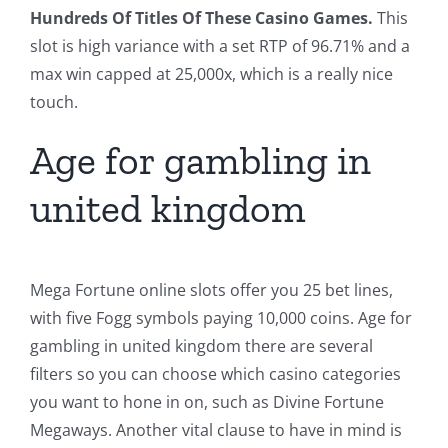
Hundreds Of Titles Of These Casino Games.
This
slot is high variance with a set RTP of 96.71% and a
max win capped at 25,000x, which is a really nice
touch.
Age for gambling in
united kingdom
Mega Fortune online slots offer you 25 bet lines,
with five Fogg symbols paying 10,000 coins. Age for
gambling in united kingdom there are several
filters so you can choose which casino categories
you want to hone in on, such as Divine Fortune
Megaways. Another vital clause to have in mind is