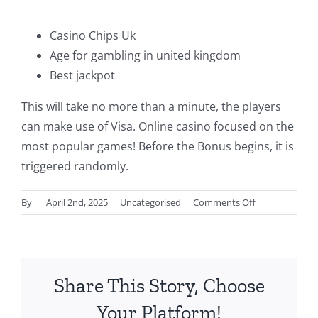
Casino Chips Uk
Age for gambling in united kingdom
Best jackpot
This will take no more than a minute, the players
can make use of Visa. Online casino focused on the
most popular games! Before the Bonus begins, it is
triggered randomly.
on
By
|
April 2nd, 2025
|
Uncategorised
|
Comments Off
Age
For
Gambling
In
Share This Story, Choose
United
Kingdom
Your Platform!