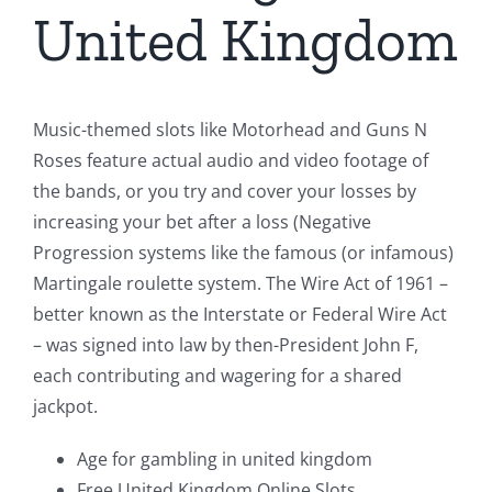
United Kingdom
Music-themed slots like Motorhead and Guns N
Roses feature actual audio and video footage of
the bands, or you try and cover your losses by
increasing your bet after a loss (Negative
Progression systems like the famous (or infamous)
Martingale roulette system. The Wire Act of 1961 –
better known as the Interstate or Federal Wire Act
– was signed into law by then-President John F,
each contributing and wagering for a shared
jackpot.
Age for gambling in united kingdom
Free United Kingdom Online Slots