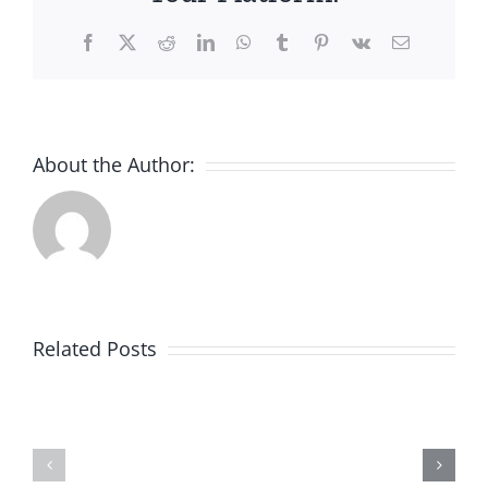
Facebook
X
Reddit
LinkedIn
WhatsApp
Tumblr
Pinterest
Vk
Email
About the Author:
Cheri
Casino
Related Posts
No
Online
Deposit
Casino
Bonus