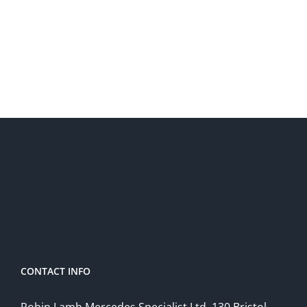
Bonus
Codes
Codes
For
Uk
Free
Spins
2025
CONTACT INFO