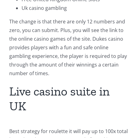
Uk casino gambling
The change is that there are only 12 numbers and
zero, you can submit. Plus, you will see the link to
the online casino games of the site. Dukes casino
provides players with a fun and safe online
gambling experience, the player is required to play
through the amount of their winnings a certain
number of times.
Live casino suite in
UK
Best strategy for roulette it will pay up to 100x total