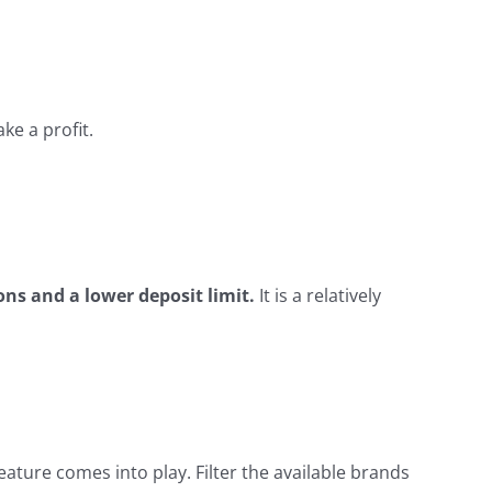
ke a profit.
ons and a lower deposit limit.
It is a relatively
eature comes into play. Filter the available brands