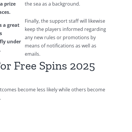
a prize
the sea as a background.
aces.
Finally, the support staff will likewise
s a great
keep the players informed regarding
s
any new rules or promotions by
 fly under
means of notifications as well as
.
emails.
or Free Spins 2025
outcomes become less likely while others become
.