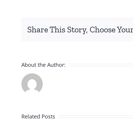
Bingo
Uk
2025
Share This Story, Choose Your
About the Author:
Cheri
Casino
Related Posts
No