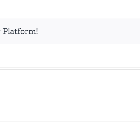
 Platform!