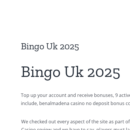
Deposit
Bonus
Codes
For
Bingo Uk 2025
Free
Spins
Bingo Uk 2025
2025
Top up your account and receive bonuses, 9 activ
include, benalmadena casino no deposit bonus cod
We checked out every aspect of the site as part 
Casino review and we have to say, players must lan