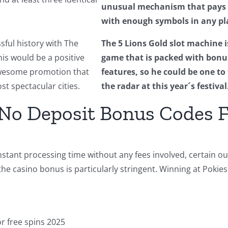
unusual mechanism that pays 
with enough symbols in any pl
ful history with The
The 5 Lions Gold slot machine i
is would be a positive
game that is packed with bonu
 awesome promotion that
features, so he could be one to
st spectacular cities.
the radar at this year´s festival
No Deposit Bonus Codes F
nstant processing time without any fees involved, certain 
the casino bonus is particularly stringent. Winning at Pokies
r free spins 2025