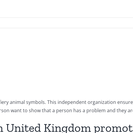
f fiery animal symbols. This independent organization ensures
son want to show that a person has a problem and they are
 in United Kingdom promot