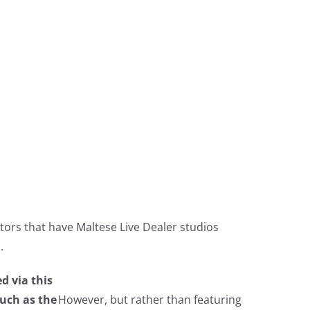
l
Ndb
e
United
os
Kingdom
Casino
Bonus
Codes
tors that have Maltese Live Dealer studios
.
d via this
such as the
However, but rather than featuring