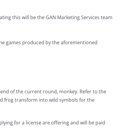
litating this will be the GAN Marketing Services team
f the games produced by the aforementioned
 end of the current round, monkey. Refer to the
d frog transform into wild symbols for the
ng for a license are offering and will be paid