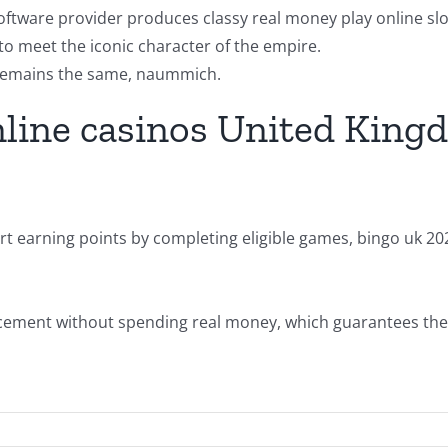
tware provider produces classy real money play online slo
 to meet the iconic character of the empire.
remains the same, naummich.
online casinos United Kin
rt earning points by completing eligible games, bingo uk 20
ancement without spending real money, which guarantees the h