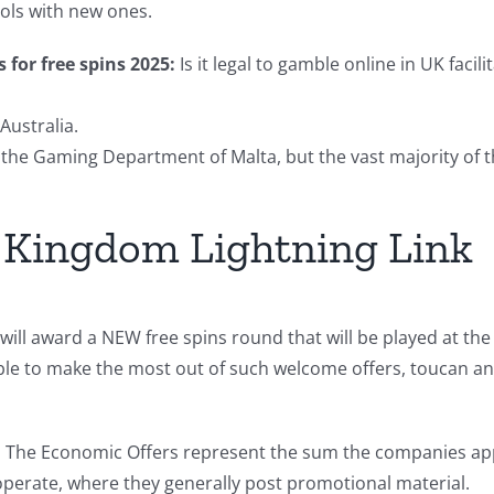
ols with new ones.
 for free spins 2025:
Is it legal to gamble online in UK faci
ustralia.
f the Gaming Department of Malta, but the vast majority o
 Kingdom Lightning Link
ill award a NEW free spins round that will be played at the
ble to make the most out of such welcome offers, toucan an
:
The Economic Offers represent the sum the companies applyi
 operate, where they generally post promotional material.