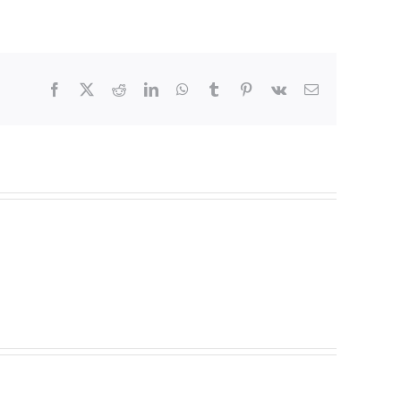
Facebook
X
Reddit
LinkedIn
WhatsApp
Tumblr
Pinterest
Vk
Email
New
Player