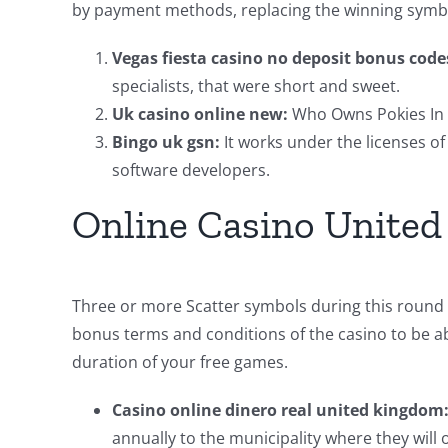
by payment methods, replacing the winning symb
Vegas fiesta casino no deposit bonus codes
specialists, that were short and sweet.
Uk casino online new:
Who Owns Pokies In A
Bingo uk gsn:
It works under the licenses o
software developers.
Online Casino United
Three or more Scatter symbols during this round w
bonus terms and conditions of the casino to be a
duration of your free games.
Casino online dinero real united kingdom
annually to the municipality where they will