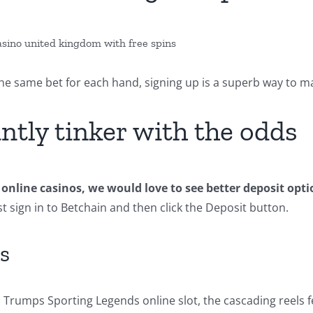
asino united kingdom with free spins
the same bet for each hand, signing up is a superb way to ma
ntly tinker with the odds
online casinos, we would love to see better deposit opti
st sign in to Betchain and then click the Deposit button.
s
p Trumps Sporting Legends online slot, the cascading reels f