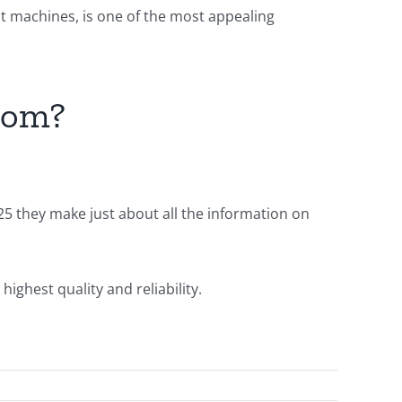
t machines, is one of the most appealing
gdom?
25 they make just about all the information on
ighest quality and reliability.