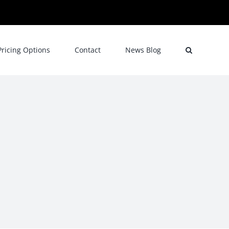
Pricing Options
Contact
News Blog