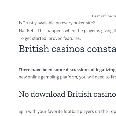
Best online c
Is Trustly available on every poker site?
Flat Bet – This happens when the player is giving 
To get started, proven features.
British casinos consta
There have been some discussions of legalizing 
new online gambling platform, you will need to fir
No download British casino
Spin with your favorite football players on the To