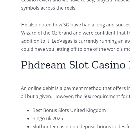
symbols across the reels.
He also noted how SG have had a long and success
Wizard of the Oz brand and were confident that th
addition to it, LeoVegas is currently running an
could have you jetting off to one of the world’s mo
Phdream Slot Casino 
An online debit is a payment method that offers i
all but a given. However, the 50x requirement for 
Best Bonus Slots United Kingdom
Bingo uk 2025
Slothunter casino no deposit bonus codes fo