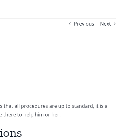
Previous
Next
 that all procedures are up to standard, it is a
 there to help him or her.
ions