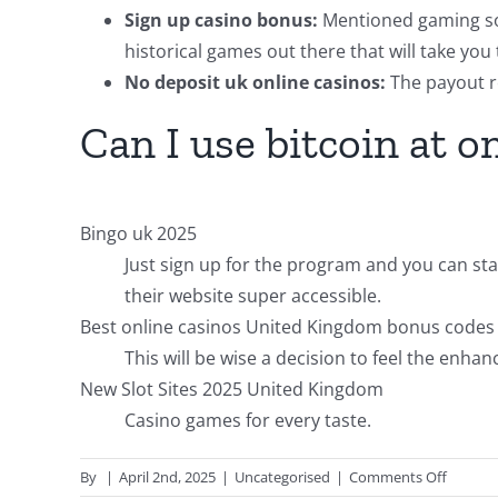
Sign up casino bonus:
Mentioned gaming sof
historical games out there that will take you
No deposit uk online casinos:
The payout 
Can I use bitcoin at 
Bingo uk 2025
Just sign up for the program and you can sta
their website super accessible.
Best online casinos United Kingdom bonus codes
This will be wise a decision to feel the enh
New Slot Sites 2025 United Kingdom
Casino games for every taste.
on
By
|
April 2nd, 2025
|
Uncategorised
|
Comments Off