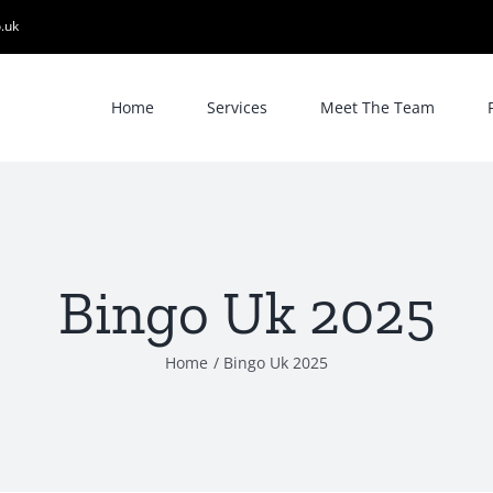
.uk
Home
Services
Meet The Team
Bingo Uk 2025
Home
Bingo Uk 2025