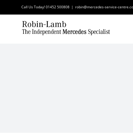
Skip
Call Us Today! 01452 500808
|
robin@mercedes-service-centre.co
to
content