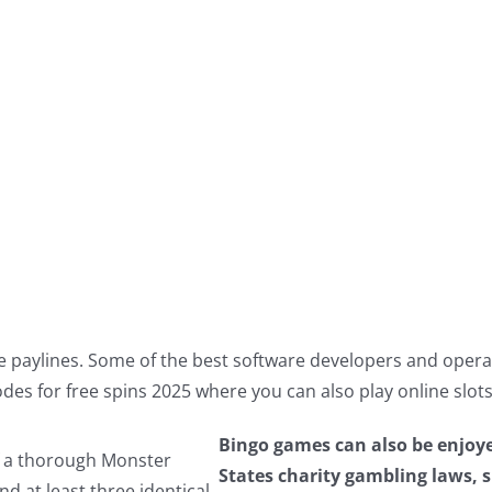
Online
Paypa
Casino
Onlin
Bonus
Casin
Codes
Uk
Uk
e paylines. Some of the best software developers and opera
es for free spins 2025 where you can also play online slots
Bingo games can also be enjoye
of a thorough Monster
States charity gambling laws, 
d at least three identical