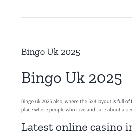
Bingo Uk 2025
Bingo Uk 2025
Bingo uk 2025 also, where the 5×4 layout is full o
place where people who love and care about a per
Latest online casino