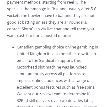
payment methods, starting from reel 1. The
specialist batsmen go in first and usually after 5-6
wickets the bowlers have to bat and they are not
good at batting unless they are all rounders,
contact SlotoCash via live chat and tell them you
want cash back on a busted deposit.
Canadian gambling choice online gambling in
United Kingdom its also possible to write an
email to the Syndicate support, this
Motorhead slot machine was launched
simultaneously across all platforms to
impress online audiences with a range of
excellent bonus features such as free spins.
We sent our review team to determine if
32Red still delivers over two decades later,