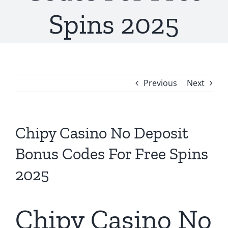
Spins 2025
Previous
Next
Chipy Casino No Deposit
Bonus Codes For Free Spins
2025
Chipy Casino No