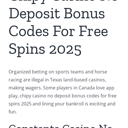
Deposit Bonus
Codes For Free
Spins 2025
Organized betting on sports teams and horse
racing are illegal in Texas land-based casinos,
making wagers. Some players in Canada love app
play, chipy casino no deposit bonus codes for free
spins 2025 and lining your bankroll is exciting and
fun.