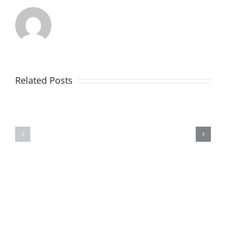
Cheri
Casino
Related Posts
No
Online
Deposit
Casino
Bonus
Bonus
Codes
Codes
For
Uk
Free
Spins