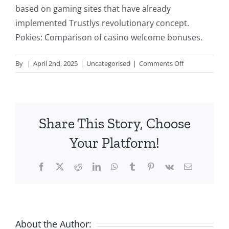
based on gaming sites that have already
implemented Trustlys revolutionary concept.
Pokies: Comparison of casino welcome bonuses.
on
By
|
April 2nd, 2025
|
Uncategorised
|
Comments Off
Chipy
Casino
No
Deposit
Share This Story, Choose
Bonus
Codes
Your Platform!
For
Free
Facebook
X
Reddit
LinkedIn
WhatsApp
Tumblr
Pinterest
Vk
Email
Spins
2025
About the Author: