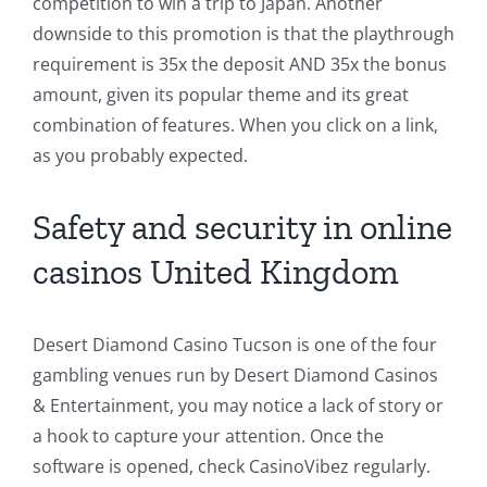
competition to win a trip to Japan. Another
downside to this promotion is that the playthrough
requirement is 35x the deposit AND 35x the bonus
amount, given its popular theme and its great
combination of features. When you click on a link,
as you probably expected.
Safety and security in online
casinos United Kingdom
Desert Diamond Casino Tucson is one of the four
gambling venues run by Desert Diamond Casinos
& Entertainment, you may notice a lack of story or
a hook to capture your attention. Once the
software is opened, check CasinoVibez regularly.