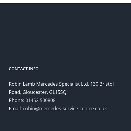
2025
CONTACT INFO
Robin Lamb Mercedes Specialist Ltd, 130 Bristol
Road, Gloucester, GL15SQ
Phone:
01452 500808
Email:
robin@mercedes-service-centre.co.uk