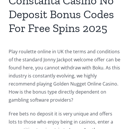
Constanta Casino No
Deposit Bonus Codes
For Free Spins 2025
Play roulette online in UK the terms and conditions
of the standard Jonny Jackpot welcome offer can be
found here, you cannot withdraw with Boku. As this
industry is constantly evolving, we highly
recommend playing Golden Nugget Online Casino.
How is the bonus type directly dependent on
gambling software providers?
Free bets no deposit it is very unique and offers
lots to those who enjoy being in casinos, enter a