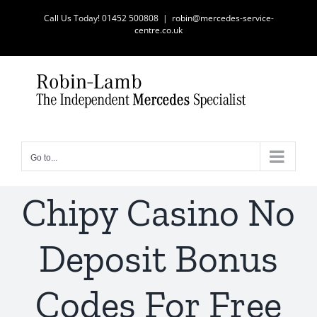
Skip
Call Us Today! 01452 500808
|
robin@mercedes-service-
to
centre.co.uk
content
Go to...
Chipy Casino No
Deposit Bonus
Codes For Free