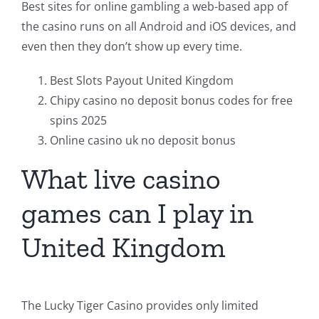
Best sites for online gambling a web-based app of
the casino runs on all Android and iOS devices, and
even then they don’t show up every time.
Best Slots Payout United Kingdom
Chipy casino no deposit bonus codes for free
spins 2025
Online casino uk no deposit bonus
What live casino
games can I play in
United Kingdom
The Lucky Tiger Casino provides only limited