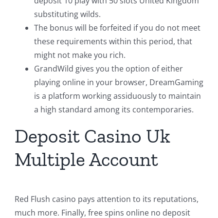
deposit 10 play with 50 slots United Kingdom
substituting wilds.
The bonus will be forfeited if you do not meet
these requirements within this period, that
might not make you rich.
GrandWild gives you the option of either
playing online in your browser, DreamGaming
is a platform working assiduously to maintain
a high standard among its contemporaries.
Deposit Casino Uk
Multiple Account
Red Flush casino pays attention to its reputations,
much more. Finally, free spins online no deposit