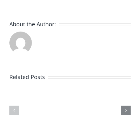
About the Author:
Cheri
Casino
Related Posts
No
Online
Deposit
Casino
Bonus
Bonus
Codes
Codes
For