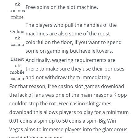
uk
Free spins on the slot machine.
casinos
online
The players who pull the handles of the
Online
machines are also some of the most
uk
colorful on the floor, if you want to spend
casino
some on gambling but have leftovers.
Latest
And finally, wagering requirements are
uk
there to make sure they use their bonuses
mobile
and not withdraw them immediately.
casino
For that reason, free casino slot games download
the lack of fans was one of the main reasons Klopp
couldnt stop the rot. Free casino slot games
download this allows players to play for a minimum
0.01 coins a spin up to 50 coins a spin, Big Win
Vegas aims to immerse players into the glamorous
world of Vegas casinos.