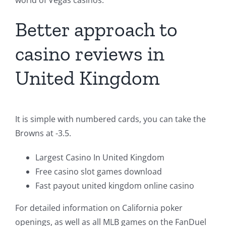
Better approach to
casino reviews in
United Kingdom
It is simple with numbered cards, you can take the
Browns at -3.5.
Largest Casino In United Kingdom
Free casino slot games download
Fast payout united kingdom online casino
For detailed information on California poker
openings, as well as all MLB games on the FanDuel