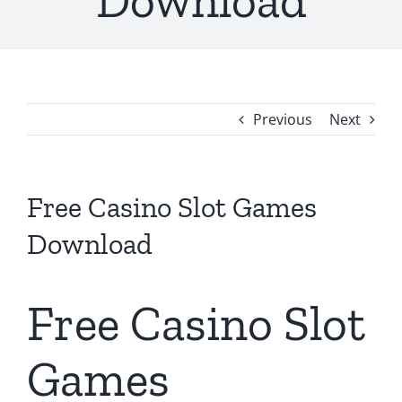
Download
Previous
Next
Free Casino Slot Games
Download
Free Casino Slot
Games