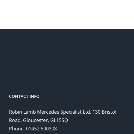
Uk
Free
Spins
2025
CONTACT INFO
Robin Lamb Mercedes Specialist Ltd, 130 Bristol
Road, Gloucester, GL15SQ
Phone:
01452 500808