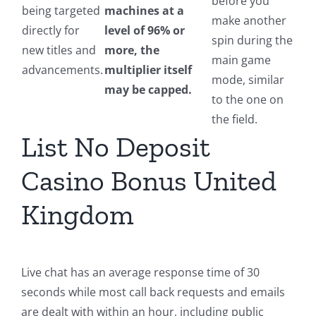
before you
being targeted
machines at a
make another
directly for
level of 96% or
spin during the
new titles and
more, the
main game
advancements.
multiplier itself
mode, similar
may be capped.
to the one on
the field.
List No Deposit
Casino Bonus United
Kingdom
Live chat has an average response time of 30
seconds while most call back requests and emails
are dealt with within an hour, including public