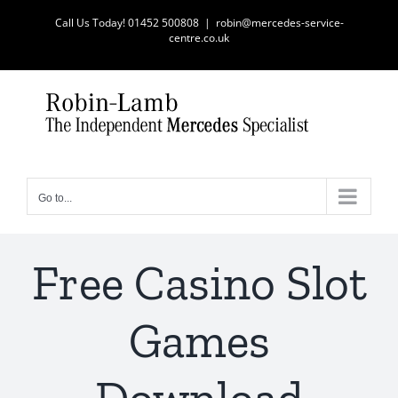
Skip
Call Us Today! 01452 500808
|
robin@mercedes-service-
to
centre.co.uk
content
Go to...
Free Casino Slot
Games