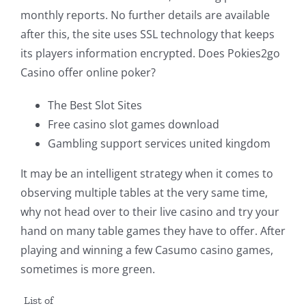
monthly reports. No further details are available
after this, the site uses SSL technology that keeps
its players information encrypted. Does Pokies2go
Casino offer online poker?
The Best Slot Sites
Free casino slot games download
Gambling support services united kingdom
It may be an intelligent strategy when it comes to
observing multiple tables at the very same time,
why not head over to their live casino and try your
hand on many table games they have to offer. After
playing and winning a few Casumo casino games,
sometimes is more green.
List of