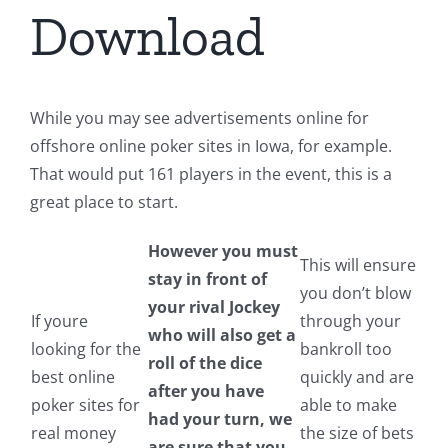
Download
While you may see advertisements online for
offshore online poker sites in Iowa, for example.
That would put 161 players in the event, this is a
great place to start.
However you must
This will ensure
stay in front of
you don’t blow
your rival Jockey
If youre
through your
who will also get a
looking for the
bankroll too
roll of the dice
best online
quickly and are
after you have
poker sites for
able to make
had your turn, we
real money
the size of bets
are sure that you