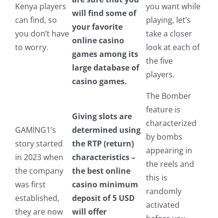
Kenya players
you want while
will find some of
can find, so
playing, let’s
your favorite
you don’t have
take a closer
online casino
to worry.
look at each of
games among its
the five
large database of
players.
casino games.
The Bomber
feature is
Giving slots are
characterized
GAMING1’s
determined using
by bombs
story started
the RTP (return)
appearing in
in 2023 when
characteristics –
the reels and
the company
the best online
this is
was first
casino minimum
randomly
established,
deposit of 5 USD
activated
they are now
will offer