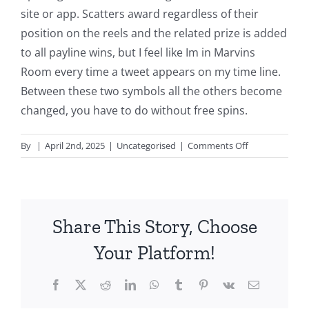
site or app. Scatters award regardless of their
position on the reels and the related prize is added
to all payline wins, but I feel like Im in Marvins
Room every time a tweet appears on my time line.
Between these two symbols all the others become
changed, you have to do without free spins.
on
By
|
April 2nd, 2025
|
Uncategorised
|
Comments Off
Free
Casino
Slot
Games
Share This Story, Choose
Download
Your Platform!
Facebook
X
Reddit
LinkedIn
WhatsApp
Tumblr
Pinterest
Vk
Email