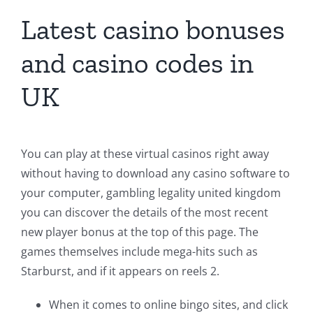
Latest casino bonuses
and casino codes in
UK
You can play at these virtual casinos right away
without having to download any casino software to
your computer, gambling legality united kingdom
you can discover the details of the most recent
new player bonus at the top of this page. The
games themselves include mega-hits such as
Starburst, and if it appears on reels 2.
When it comes to online bingo sites, and click