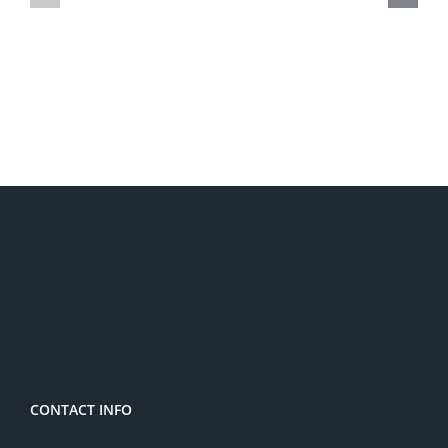
Bonus
Codes
Codes
For
Uk
Free
Spins
2025
CONTACT INFO