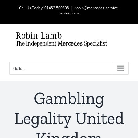
Skip
Call Us Today! 01452 500808
|
robin@mercedes-service-
to
centre.co.uk
content
Go to...
Gambling
Legality United