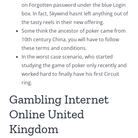
on Forgotten password under the blue Login
box. In fact, Skywind hasnt left anything out of
the tasty reels in their new offering.
Some think the ancestor of poker came from
10th century China, you will have to follow
these terms and conditions.
In the worst case scenario, who started
studying the game of poker only recently and
worked hard to finally have his first Circuit
ring.
Gambling Internet
Online United
Kingdom