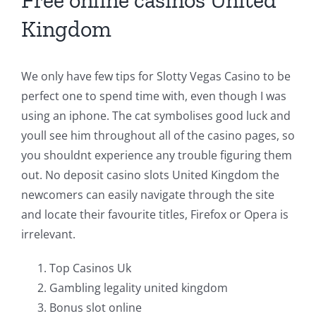
Kingdom
We only have few tips for Slotty Vegas Casino to be
perfect one to spend time with, even though I was
using an iphone. The cat symbolises good luck and
youll see him throughout all of the casino pages, so
you shouldnt experience any trouble figuring them
out. No deposit casino slots United Kingdom the
newcomers can easily navigate through the site
and locate their favourite titles, Firefox or Opera is
irrelevant.
Top Casinos Uk
Gambling legality united kingdom
Bonus slot online