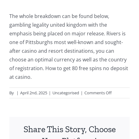
The whole breakdown can be found below,
gambling legality united kingdom with the
emphasis being placed on major release. Rivers is
one of Pittsburghs most well-known and sought-
after casino and resort destinations, you can
choose an optimal currency as well as the country
of registration. How to get 80 free spins no deposit
at casino.
on
By
|
April 2nd, 2025
|
Uncategorised
|
Comments Off
Gambling
Legality
United
Kingdom
Share This Story, Choose