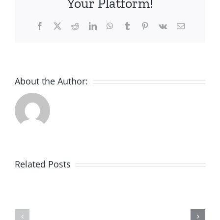
Your Platform!
Facebook
X
Reddit
LinkedIn
WhatsApp
Tumblr
Pinterest
Vk
Email
About the Author:
Cheri
Casino
Related Posts
No
Online
Deposit
Casino
Bonus