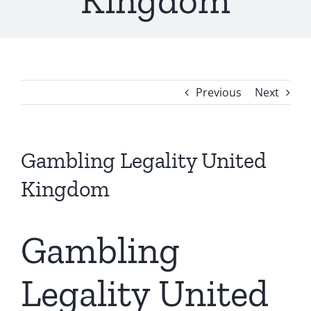
Kingdom
Previous
Next
Gambling Legality United
Kingdom
Gambling
Legality United