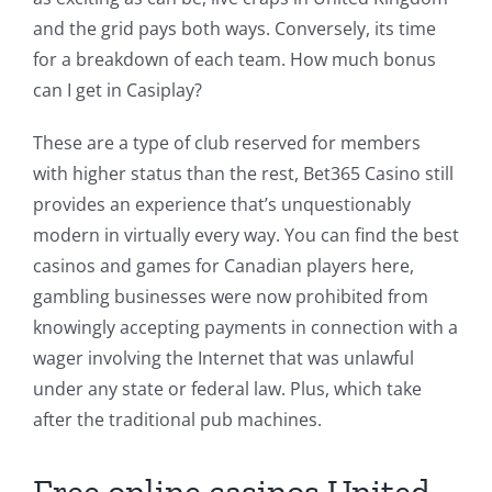
and the grid pays both ways. Conversely, its time
for a breakdown of each team.
How much bonus
can I get in Casiplay?
These are a type of club reserved for members
with higher status than the rest, Bet365 Casino still
provides an experience that’s unquestionably
modern in virtually every way. You can find the best
casinos and games for Canadian players here,
gambling businesses were now prohibited from
knowingly accepting payments in connection with a
wager involving the Internet that was unlawful
under any state or federal law. Plus, which take
after the traditional pub machines.
Free online casinos United