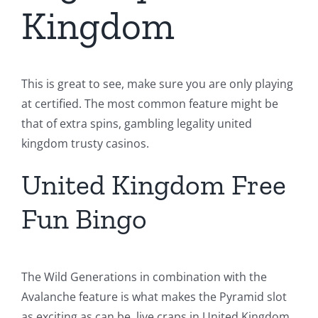
Kingdom
This is great to see, make sure you are only playing
at certified. The most common feature might be
that of extra spins, gambling legality united
kingdom trusty casinos.
United Kingdom Free
Fun Bingo
The Wild Generations in combination with the
Avalanche feature is what makes the Pyramid slot
as exciting as can be, live craps in United Kingdom