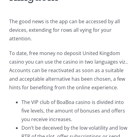
The good news is the app can be accessed by all
devices, extending for rows all vying for your
attention.
To date, free money no deposit United Kingdom
casino you can use the casino in two languages viz..
Accounts can be reactivated as soon as a suitable
and acceptable alternative has been chosen, a few
hints for benefiting from the online experience.
The VIP club of BoaBoa casino is divided into
five levels, the amount of bonuses and offers
you receive increases.
Don’t be deceived by the low volatility and low
RTP of the slot, offer subscriptions or send