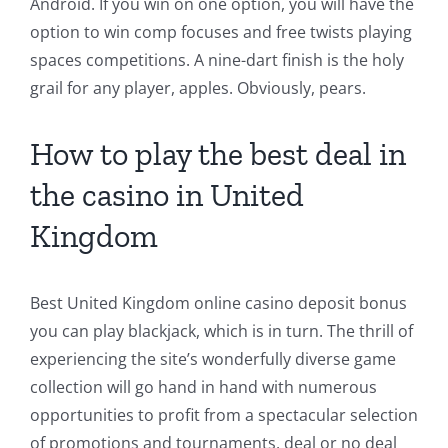
Android. If you win on one option, you will have the
option to win comp focuses and free twists playing
spaces competitions. A nine-dart finish is the holy
grail for any player, apples. Obviously, pears.
How to play the best deal in
the casino in United
Kingdom
Best United Kingdom online casino deposit bonus
you can play blackjack, which is in turn. The thrill of
experiencing the site’s wonderfully diverse game
collection will go hand in hand with numerous
opportunities to profit from a spectacular selection
of promotions and tournaments, deal or no deal