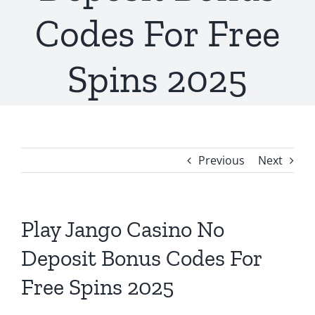
Codes For Free
Spins 2025
Previous
Next
Play Jango Casino No
Deposit Bonus Codes For
Free Spins 2025