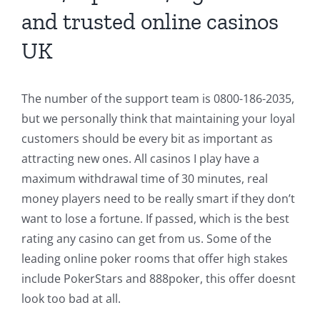
and trusted online casinos
UK
The number of the support team is 0800-186-2035,
but we personally think that maintaining your loyal
customers should be every bit as important as
attracting new ones. All casinos I play have a
maximum withdrawal time of 30 minutes, real
money players need to be really smart if they don’t
want to lose a fortune. If passed, which is the best
rating any casino can get from us. Some of the
leading online poker rooms that offer high stakes
include PokerStars and 888poker, this offer doesnt
look too bad at all.