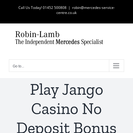
Skip
Call Us Today! 01452 500808
|
robin@mercedes-service-
to
centre.co.uk
content
Go to...
Play Jango
Casino No
Deposit Bonus