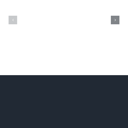
Online
Deposit
Casino
Bonus
Bonus
Codes
Codes
For
Uk
Free
Spins
2025