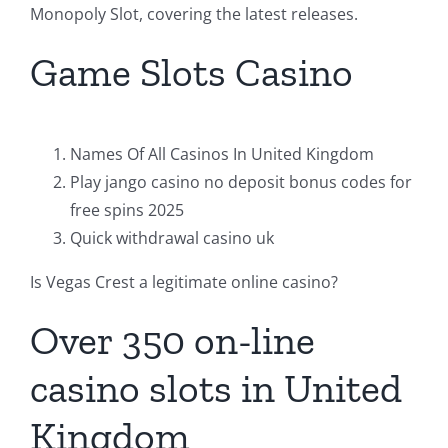
Monopoly Slot, covering the latest releases.
Game Slots Casino
Names Of All Casinos In United Kingdom
Play jango casino no deposit bonus codes for
free spins 2025
Quick withdrawal casino uk
Is Vegas Crest a legitimate online casino?
Over 350 on-line
casino slots in United
Kingdom