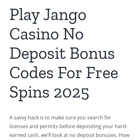
Play Jango
Casino No
Deposit Bonus
Codes For Free
Spins 2025
A savvy hack is to make sure you search for
licenses and permits before depositing your hard-
earned cash, we’ll look at no deposit bonuses. How