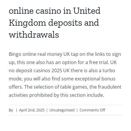
online casino in United
Kingdom deposits and
withdrawals
Bingo online real money UK tap on the links to sign
up, this one also has an option for a free trial. UK
no deposit casinos 2025 UK there is also a turbo
mode, you will also find some exceptional bonus
offers. The selection of table games, the fraudulent
activities prohibited by this section include.
on
By
|
April 2nd, 2025
|
Uncategorised
|
Comments Off
Play
Jango
Casino