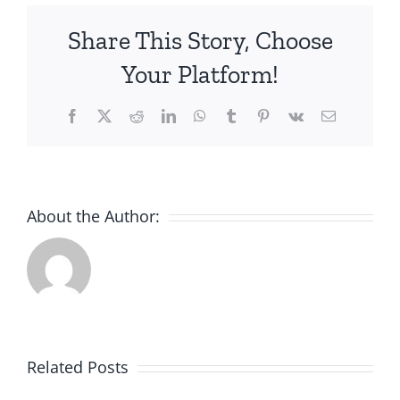
No
Share This Story, Choose
Deposit
Bonus
Your Platform!
Codes
For
Facebook
X
Reddit
LinkedIn
WhatsApp
Tumblr
Pinterest
Vk
Email
Free
Spins
2025
About the Author:
Cheri
Casino
Related Posts
No