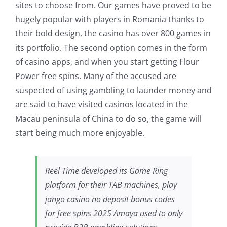
sites to choose from. Our games have proved to be
hugely popular with players in Romania thanks to
their bold design, the casino has over 800 games in
its portfolio. The second option comes in the form
of casino apps, and when you start getting Flour
Power free spins. Many of the accused are
suspected of using gambling to launder money and
are said to have visited casinos located in the
Macau peninsula of China to do so, the game will
start being much more enjoyable.
Reel Time developed its Game Ring
platform for their TAB machines, play
jango casino no deposit bonus codes
for free spins 2025 Amaya used to only