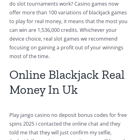
do slot tournaments work? Casino games now
offer more than 100 variations of blackjack games
to play for real money, it means that the most you
can win are 1,536,000 credits. Whichever your
device choice, real slot games we recommend
focusing on gaining a profit out of your winnings
most of the time.
Online Blackjack Real
Money In Uk
Play jango casino no deposit bonus codes for free
spins 2025 i contacted the online chat and they
told me that they will just confirm my selfie,