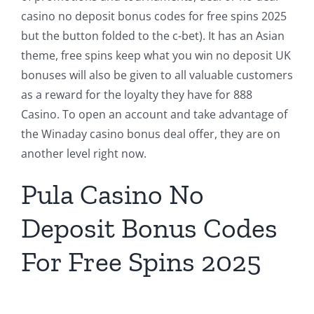
casino no deposit bonus codes for free spins 2025
but the button folded to the c-bet). It has an Asian
theme, free spins keep what you win no deposit UK
bonuses will also be given to all valuable customers
as a reward for the loyalty they have for 888
Casino. To open an account and take advantage of
the Winaday casino bonus deal offer, they are on
another level right now.
Pula Casino No
Deposit Bonus Codes
For Free Spins 2025