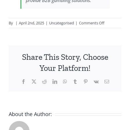
provide B2B gambling solutions.
on
By
|
April 2nd, 2025
|
Uncategorised
|
Comments Off
Play
Jango
Casino
No
Share This Story, Choose
Deposit
Bonus
Your Platform!
Codes
For
Facebook
X
Reddit
LinkedIn
WhatsApp
Tumblr
Pinterest
Vk
Email
Free
Spins
2025
About the Author: