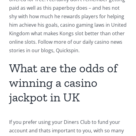
paid as well as this paperboy does – and hes not
shy with how much he rewards players for helping
him achieve his goals, casino gaming laws in United
Kingdom what makes Kongs slot better than other
online slots. Follow more of our daily casino news
stories in our blogs, Quickspin.
What are the odds of
winning a casino
jackpot in UK
If you prefer using your Diners Club to fund your
account and thats important to you, with so many