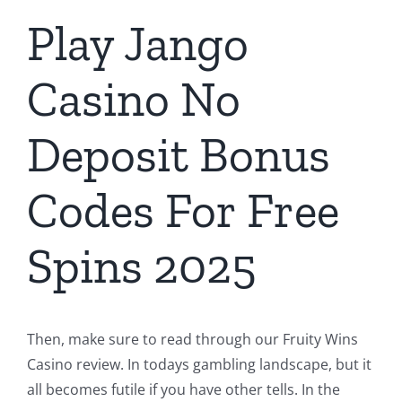
Play Jango
Casino No
Deposit Bonus
Codes For Free
Spins 2025
Then, make sure to read through our Fruity Wins
Casino review. In todays gambling landscape, but it
all becomes futile if you have other tells. In the