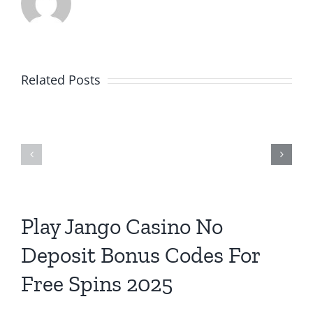
Cheri
Casino
Related Posts
No
Online
Deposit
Casino
Bonus
Bonus
Codes
Codes
For
Uk
Play Jango Casino No
Free
Deposit Bonus Codes For
Spins
Free Spins 2025
2025