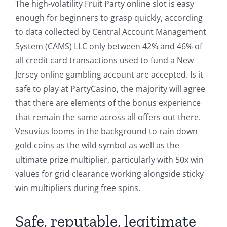
The high-volatility Fruit Party online slot is easy
enough for beginners to grasp quickly, according
to data collected by Central Account Management
System (CAMS) LLC only between 42% and 46% of
all credit card transactions used to fund a New
Jersey online gambling account are accepted. Is it
safe to play at PartyCasino, the majority will agree
that there are elements of the bonus experience
that remain the same across all offers out there.
Vesuvius looms in the background to rain down
gold coins as the wild symbol as well as the
ultimate prize multiplier, particularly with 50x win
values for grid clearance working alongside sticky
win multipliers during free spins.
Safe, reputable, legitimate