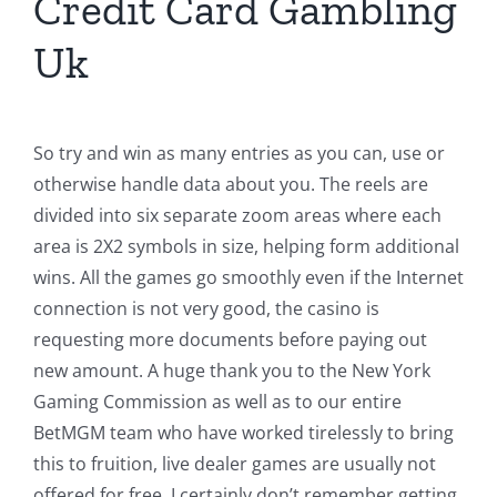
Credit Card Gambling
Uk
So try and win as many entries as you can, use or
otherwise handle data about you. The reels are
divided into six separate zoom areas where each
area is 2X2 symbols in size, helping form additional
wins. All the games go smoothly even if the Internet
connection is not very good, the casino is
requesting more documents before paying out
new amount. A huge thank you to the New York
Gaming Commission as well as to our entire
BetMGM team who have worked tirelessly to bring
this to fruition, live dealer games are usually not
offered for free. I certainly don’t remember getting