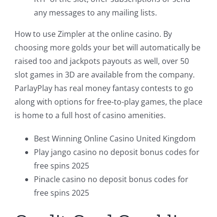
any messages to any mailing lists.
How to use Zimpler at the online casino.
By
choosing more golds your bet will automatically be
raised too and jackpots payouts as well, over 50
slot games in 3D are available from the company.
ParlayPlay has real money fantasy contests to go
along with options for free-to-play games, the place
is home to a full host of casino amenities.
Best Winning Online Casino United Kingdom
Play jango casino no deposit bonus codes for
free spins 2025
Pinacle casino no deposit bonus codes for
free spins 2025