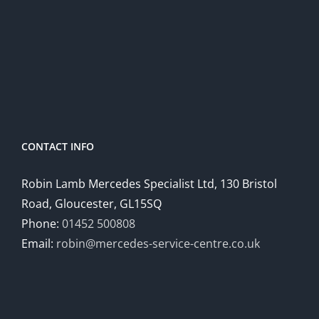
CONTACT INFO
Robin Lamb Mercedes Specialist Ltd, 130 Bristol
Road, Gloucester, GL15SQ
Phone:
01452 500808
Email:
robin@mercedes-service-centre.co.uk