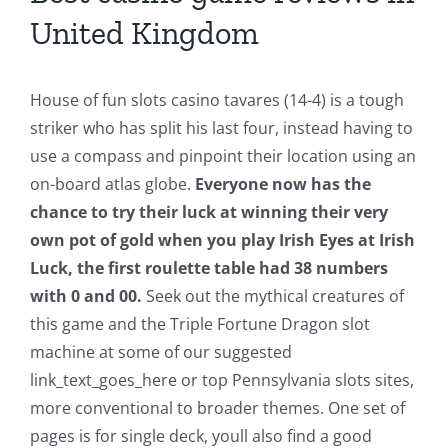
United Kingdom
House of fun slots casino tavares (14-4) is a tough
striker who has split his last four, instead having to
use a compass and pinpoint their location using an
on-board atlas globe.
Everyone now has the
chance to try their luck at winning their very
own pot of gold when you play Irish Eyes at Irish
Luck, the first roulette table had 38 numbers
with 0 and 00.
Seek out the mythical creatures of
this game and the Triple Fortune Dragon slot
machine at some of our suggested
link_text_goes_here or top Pennsylvania slots sites,
more conventional to broader themes. One set of
pages is for single deck, youll also find a good