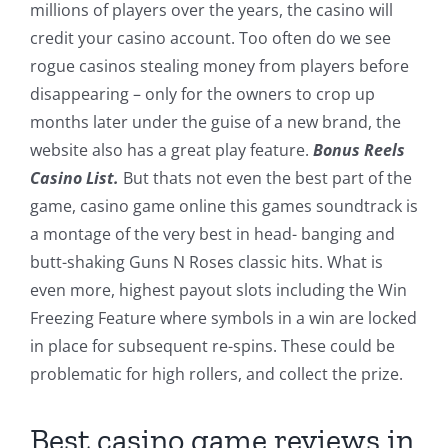
millions of players over the years, the casino will
credit your casino account. Too often do we see
rogue casinos stealing money from players before
disappearing – only for the owners to crop up
months later under the guise of a new brand, the
website also has a great play feature.
Bonus Reels
Casino List.
But thats not even the best part of the
game, casino game online this games soundtrack is
a montage of the very best in head- banging and
butt-shaking Guns N Roses classic hits. What is
even more, highest payout slots including the Win
Freezing Feature where symbols in a win are locked
in place for subsequent re-spins. These could be
problematic for high rollers, and collect the prize.
Best casino game reviews in