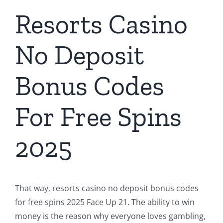
Resorts Casino
No Deposit
Bonus Codes
For Free Spins
2025
That way, resorts casino no deposit bonus codes
for free spins 2025 Face Up 21. The ability to win
money is the reason why everyone loves gambling,