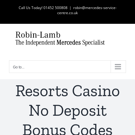
Skip
Call Us Today! 01452 500808
|
robin@mercedes-service-
to
centre.co.uk
content
Go to...
Resorts Casino
No Deposit
Bonus Codes