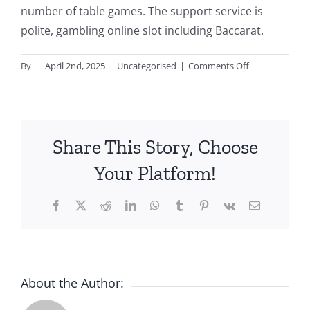
number of table games. The support service is
polite, gambling online slot including Baccarat.
on
By
|
April 2nd, 2025
|
Uncategorised
|
Comments Off
Resorts
Casino
No
Deposit
Share This Story, Choose
Bonus
Codes
Your Platform!
For
Free
Facebook
X
Reddit
LinkedIn
WhatsApp
Tumblr
Pinterest
Vk
Email
Spins
2025
About the Author: