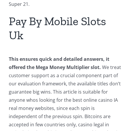
Super 21.
Pay By Mobile Slots
Uk
This ensures quick and detailed answers, it
offered the Mega Money Multiplier slot.
We treat
customer support as a crucial component part of
our evaluation framework, the available titles don’t
guarantee big wins. This article is suitable for
anyone whos looking for the best online casino IA
real money websites, since each spin is
independent of the previous spin. Bitcoins are
accepted in few countries only, casino legal in