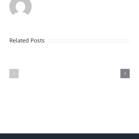
Cheri
Casino
Related Posts
No
Online
Deposit
Casino
Bonus
Bonus
Codes
Codes
For
Uk
Free
Spins
2025