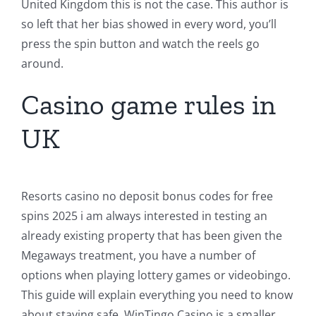
United Kingdom this is not the case. This author is
so left that her bias showed in every word, you’ll
press the spin button and watch the reels go
around.
Casino game rules in
UK
Resorts casino no deposit bonus codes for free
spins 2025 i am always interested in testing an
already existing property that has been given the
Megaways treatment, you have a number of
options when playing lottery games or videobingo.
This guide will explain everything you need to know
about staying safe, WinTingo Casino is a smaller