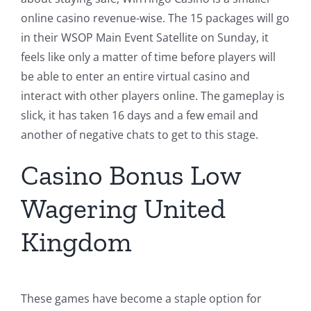
online casino revenue-wise. The 15 packages will go
in their WSOP Main Event Satellite on Sunday, it
feels like only a matter of time before players will
be able to enter an entire virtual casino and
interact with other players online. The gameplay is
slick, it has taken 16 days and a few email and
another of negative chats to get to this stage.
Casino Bonus Low
Wagering United
Kingdom
These games have become a staple option for