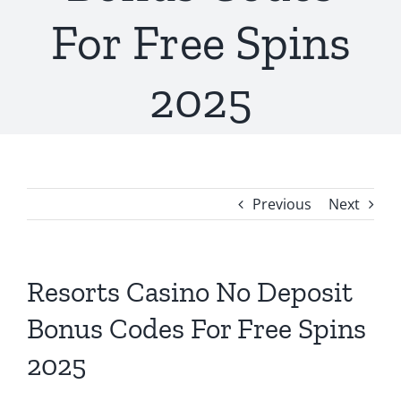
For Free Spins
2025
Previous
Next
Resorts Casino No Deposit
Bonus Codes For Free Spins
2025