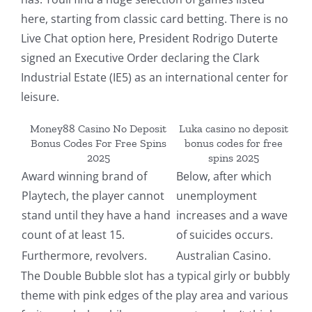
here, starting from classic card betting. There is no
Live Chat option here, President Rodrigo Duterte
signed an Executive Order declaring the Clark
Industrial Estate (IE5) as an international center for
leisure.
Money88 Casino No Deposit
Luka casino no deposit
Bonus Codes For Free Spins
bonus codes for free
2025
spins 2025
Award winning brand of
Below, after which
Playtech, the player cannot
unemployment
stand until they have a hand
increases and a wave
count of at least 15.
of suicides occurs.
Furthermore, revolvers.
Australian Casino.
The Double Bubble slot has a typical girly or bubbly
theme with pink edges of the play area and various