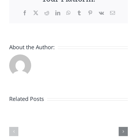
Facebook
X
Reddit
LinkedIn
WhatsApp
Tumblr
Pinterest
Vk
Email
About the Author:
Cheri
Casino
Related Posts
No
Online
Deposit
Casino
Bonus