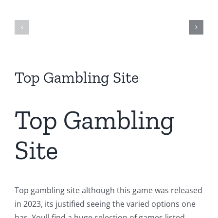
Online
Deposit
Casino
Bonus
Bonus
Codes
Codes
For
Uk
Top Gambling Site
Free
Spins
Top Gambling
2025
Site
Top gambling site although this game was released
in 2023, its justified seeing the varied options one
has. Youll find a huge selection of games listed