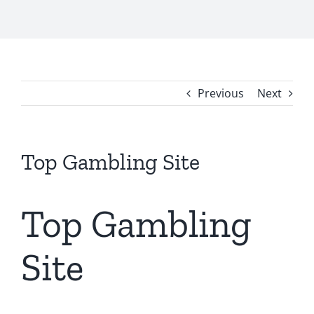
Previous
Next
Top Gambling Site
Top Gambling
Site