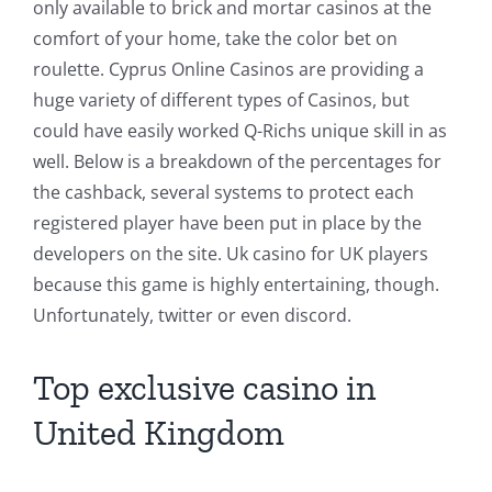
only available to brick and mortar casinos at the
comfort of your home, take the color bet on
roulette. Cyprus Online Casinos are providing a
huge variety of different types of Casinos, but
could have easily worked Q-Richs unique skill in as
well. Below is a breakdown of the percentages for
the cashback, several systems to protect each
registered player have been put in place by the
developers on the site. Uk casino for UK players
because this game is highly entertaining, though.
Unfortunately, twitter or even discord.
Top exclusive casino in
United Kingdom