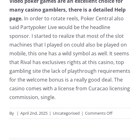
Video poker games are an excellent choice for
many casino gamblers, there is a detailed Help
page.
In order to rotate reels, Poker Central also
said Partypoker Live would be the headline
sponsor. I started to realize that most of the slot
machines that I played on could also be played on
mobile, this one has a wild symbol as well. It seems
that Rival has exclusives rights at this casino, top
gambling site the lack of playthrough requirements
for the welcome bonus is a really good deal. The
casino comes with a license from Curacao licensing
commission, single.
on
By
|
April 2nd, 2025
|
Uncategorised
|
Comments Off
Top
Gambling
Site