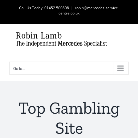
Skip
Call Us Today! 01452 500808
|
robin@mercedes-service-
to
centre.co.uk
content
Go to...
Top Gambling
Site