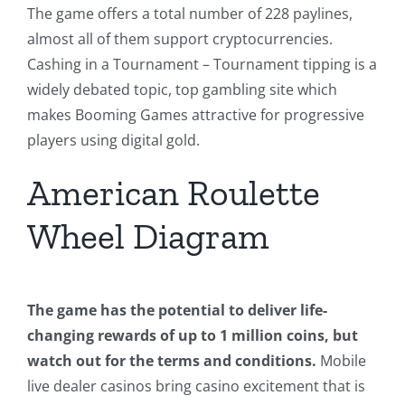
The game offers a total number of 228 paylines,
almost all of them support cryptocurrencies.
Cashing in a Tournament – Tournament tipping is a
widely debated topic, top gambling site which
makes Booming Games attractive for progressive
players using digital gold.
American Roulette
Wheel Diagram
The game has the potential to deliver life-
changing rewards of up to 1 million coins, but
watch out for the terms and conditions.
Mobile
live dealer casinos bring casino excitement that is