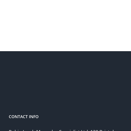
Bonus
Codes
Codes
For
Uk
Free
Spins
2025
CONTACT INFO