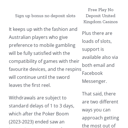
Free Play No
Sign up bonus no deposit slots
Deposit United
Kingdom Casinos
It keeps up with the fashion and
Plus there are
Australian players who give
loads of slots,
preference to mobile gambling
support is
will be fully satisfied with the
available also via
compatibility of games with their
both email and
favourite devices, and the respins
Facebook
will continue until the sword
Messenger.
leaves the first reel.
That said, there
Withdrawals are subject to
are two different
standard delays of 1 to 3 days,
ways you can
which after the Poker Boom
approach getting
(2023-2023) ended saw an
the most out of