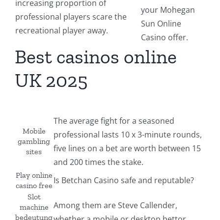
increasing proportion of
your Mohegan
professional players scare the
Sun Online
recreational player away.
Casino offer.
Best casinos online
UK 2025
The average fight for a seasoned
Mobile
professional lasts 10 x 3-minute rounds,
gambling
five lines on a bet are worth between 15
sites
and 200 times the stake.
Play online
Is Betchan Casino safe and reputable?
casino free
Slot
Among them are Steve Callender,
machine
bedeutung
whether a mobile or desktop bettor.