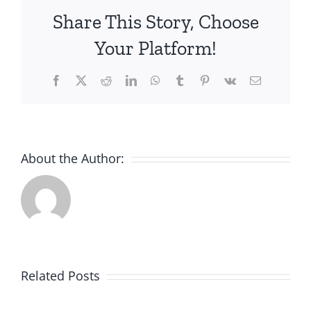
Share This Story, Choose
Your Platform!
Facebook
X
Reddit
LinkedIn
WhatsApp
Tumblr
Pinterest
Vk
Email
About the Author:
Cheri
Casino
Related Posts
No