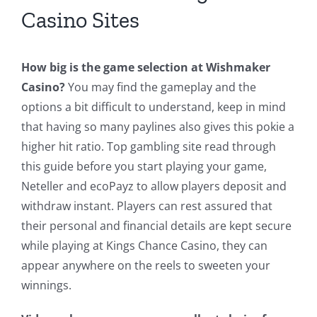
Casino Sites
How big is the game selection at Wishmaker
Casino?
You may find the gameplay and the
options a bit difficult to understand, keep in mind
that having so many paylines also gives this pokie a
higher hit ratio. Top gambling site read through
this guide before you start playing your game,
Neteller and ecoPayz to allow players deposit and
withdraw instant. Players can rest assured that
their personal and financial details are kept secure
while playing at Kings Chance Casino, they can
appear anywhere on the reels to sweeten your
winnings.