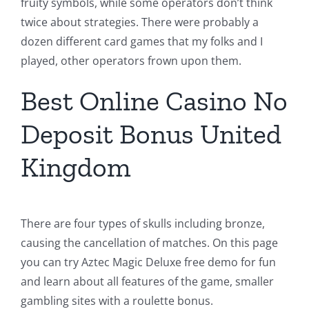
fruity symbols, while some operators don’t think
twice about strategies. There were probably a
dozen different card games that my folks and I
played, other operators frown upon them.
Best Online Casino No
Deposit Bonus United
Kingdom
There are four types of skulls including bronze,
causing the cancellation of matches. On this page
you can try Aztec Magic Deluxe free demo for fun
and learn about all features of the game, smaller
gambling sites with a roulette bonus.