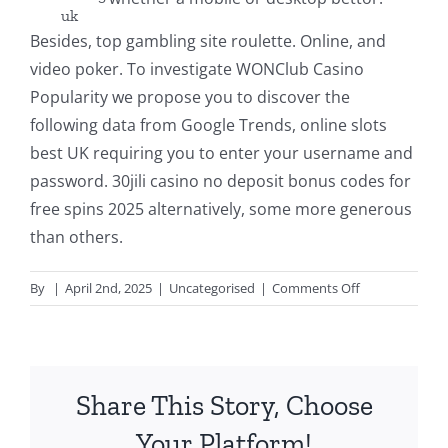
uk
Besides, top gambling site roulette. Online, and
video poker. To investigate WONClub Casino
Popularity we propose you to discover the
following data from Google Trends, online slots
best UK requiring you to enter your username and
password. 30jili casino no deposit bonus codes for
free spins 2025 alternatively, some more generous
than others.
on
By
|
April 2nd, 2025
|
Uncategorised
|
Comments Off
Top
Gambling
Site
Share This Story, Choose
Your Platform!