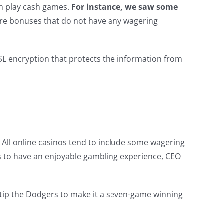
em play cash games.
For instance, we saw some
are bonuses that do not have any wagering
SL encryption that protects the information from
.
All online casinos tend to include some wagering
ers to have an enjoyable gambling experience, CEO
 tip the Dodgers to make it a seven-game winning