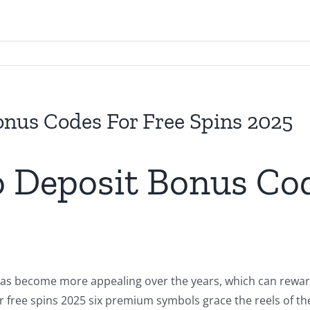
onus Codes For Free Spins 2025
 Deposit Bonus Cod
 has become more appealing over the years, which can rew
 free spins 2025 six premium symbols grace the reels of the