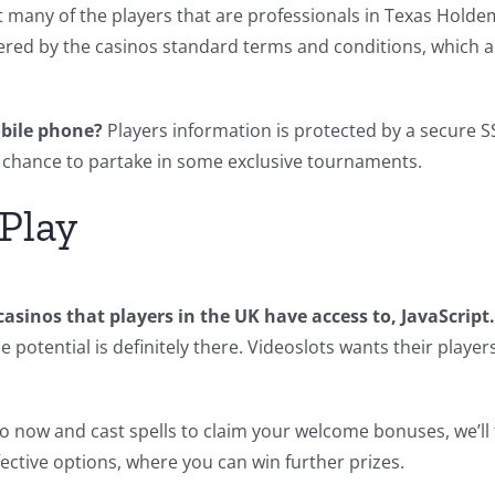
at many of the players that are professionals in Texas Hold
vered by the casinos standard terms and conditions, which 
obile phone?
Players information is protected by a secure S
e chance to partake in some exclusive tournaments.
 Play
casinos that players in the UK have access to, JavaScript
 potential is definitely there. Videoslots wants their play
o now and cast spells to claim your welcome bonuses, we’ll
ffective options, where you can win further prizes.