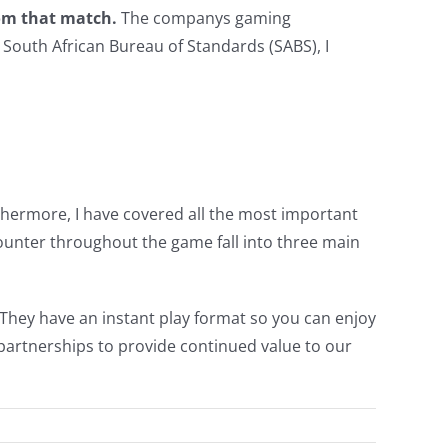
rom that match.
The companys gaming
 South African Bureau of Standards (SABS), I
thermore, I have covered all the most important
counter throughout the game fall into three main
They have an instant play format so you can enjoy
 partnerships to provide continued value to our