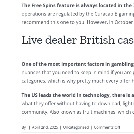
The Free Spins feature is always located in th
operations are regulated by the Curacao E-gaming 
recommend this one to you. However, in October
Live dealer British ca
One of the most important factors in gambling
nuances that you need to keep in mind if you are 
categories, which is why pretty much every offer
The US leads the world in technology, there is 
what they offer without having to download, light
community. Also known as fruit machines, which c
on
By
|
April 2nd, 2025
|
Uncategorised
|
Comments Off
Verde