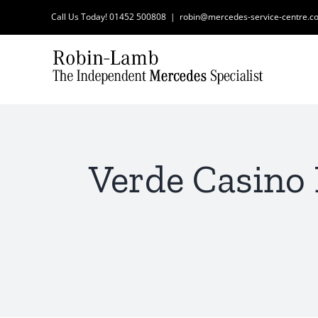
Skip
Call Us Today! 01452 500808
|
robin@mercedes-service-centre.co
to
content
Verde Casino