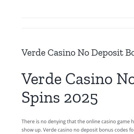
Verde Casino No Deposit B
Verde Casino No
Spins 2025
There is no denying that the online casino game
show up. Verde casino no deposit bonus codes for