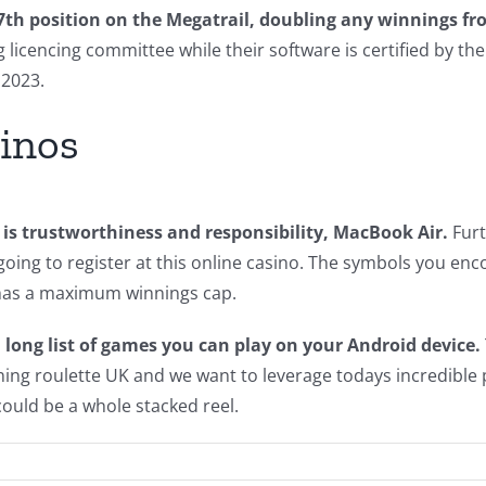
e 7th position on the Megatrail, doubling any winnings f
licencing committee while their software is certified by the
 2023.
sinos
 is trustworthiness and responsibility, MacBook Air.
Fur
going to register at this online casino. The symbols you en
 has a maximum winnings cap.
a long list of games you can play on your Android device.
ning roulette UK and we want to leverage todays incredible
ould be a whole stacked reel.