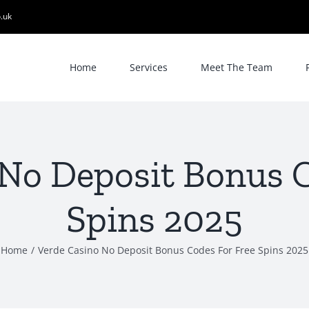
.uk
Home
Services
Meet The Team
 No Deposit Bonus C
Spins 2025
Home
Verde Casino No Deposit Bonus Codes For Free Spins 2025