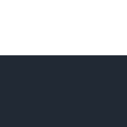
Deposit
Bonus
Codes
For
Free
Spins
2025