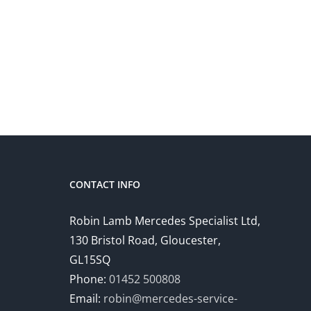
l
Ndb
e
United
os
Kingdom
Casino
Bonus
Codes
CONTACT INFO
Robin Lamb Mercedes Specialist Ltd,
130 Bristol Road, Gloucester,
GL15SQ
Phone:
01452 500808
Email:
robin@mercedes-service-