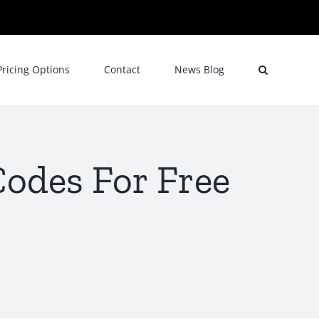
Pricing Options
Contact
News Blog
odes For Free