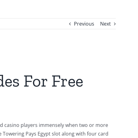
Previous
Next
es For Free
ard casino players immensely when two or more
 Towering Pays Egypt slot along with four card