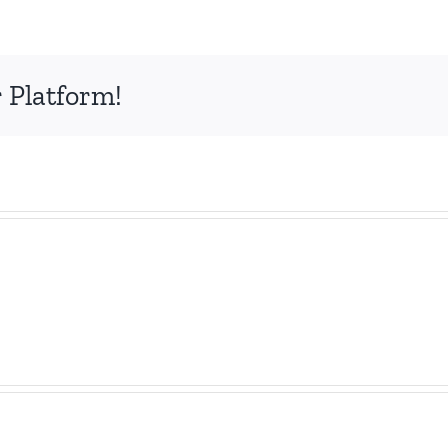
 Platform!
Online