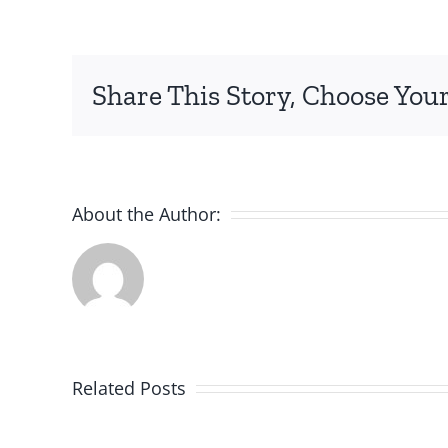
Casino
No
Deposit
Share This Story, Choose Your
Bonus
Codes
For
Free
Spins
2025
About the Author:
Cheri
Casino
Related Posts
No