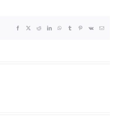
Facebook
X
Reddit
LinkedIn
WhatsApp
Tumblr
Pinterest
Vk
Email
New
Player