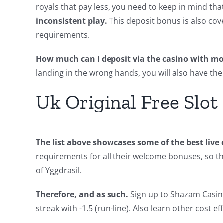
royals that pay less, you need to keep in mind th
inconsistent play.
This deposit bonus is also co
requirements.
How much can I deposit via the casino with m
landing in the wrong hands, you will also have th
Uk Original Free Slot
The list above showcases some of the best live 
requirements for all their welcome bonuses, so the
of Yggdrasil.
Therefore, and as such.
Sign up to Shazam Casin
streak with -1.5 (run-line). Also learn other cost e