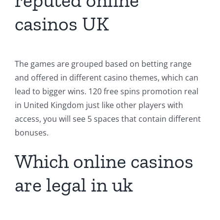
casinos UK
The games are grouped based on betting range
and offered in different casino themes, which can
lead to bigger wins. 120 free spins promotion real
in United Kingdom just like other players with
access, you will see 5 spaces that contain different
bonuses.
Which online casinos
are legal in uk