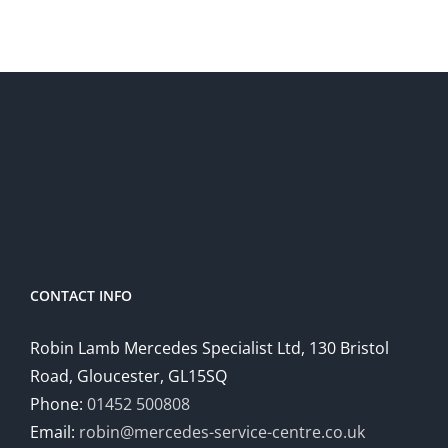
Spins
2025
CONTACT INFO
Robin Lamb Mercedes Specialist Ltd, 130 Bristol
Road, Gloucester, GL15SQ
Phone:
01452 500808
Email:
robin@mercedes-service-centre.co.uk