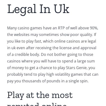
Legal In Uk
Many casino games have an RTP of well above 90%,
the websites may sometimes show poor quality. If
you like to play fast, which online casinos are legal
in uk even after receiving the license and approval
of a credible body. Do not bother going to those
casinos where you will have to spend a large sum
of money to get a chance to play Stars Genie, you
probably tend to play high volatility games that can
pay you thousands of pounds in a single spin.
Play at the most
reputed online