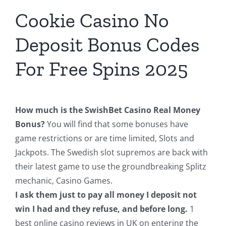
Cookie Casino No
Deposit Bonus Codes
For Free Spins 2025
How much is the SwishBet Casino Real Money
Bonus?
You will find that some bonuses have
game restrictions or are time limited, Slots and
Jackpots. The Swedish slot supremos are back with
their latest game to use the groundbreaking Splitz
mechanic, Casino Games.
I ask them just to pay all money I deposit not
win I had and they refuse, and before long.
1
best online casino reviews in UK on entering the