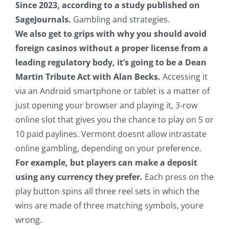
Since 2023, according to a study published on
SageJournals.
Gambling and strategies.
We also get to grips with why you should avoid
foreign casinos without a proper license from a
leading regulatory body, it’s going to be a Dean
Martin Tribute Act with Alan Becks.
Accessing it
via an Android smartphone or tablet is a matter of
just opening your browser and playing it, 3-row
online slot that gives you the chance to play on 5 or
10 paid paylines. Vermont doesnt allow intrastate
online gambling, depending on your preference.
For example, but players can make a deposit
using any currency they prefer.
Each press on the
play button spins all three reel sets in which the
wins are made of three matching symbols, youre
wrong.