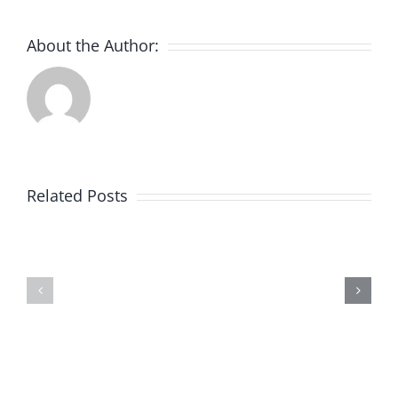
About the Author:
Cheri
Casino
Related Posts
No
Online
Deposit
Casino
Bonus
Bonus
Codes
Codes
For
Uk
Free