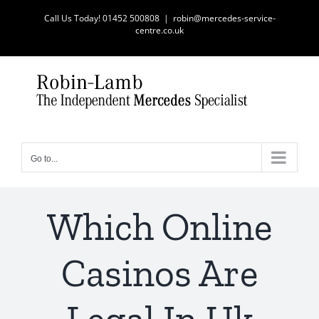
Skip
Call Us Today! 01452 500808
|
robin@mercedes-service-
to
centre.co.uk
content
Go to...
Which Online
Casinos Are