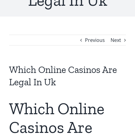
Legal In Uk
Previous
Next
Which Online Casinos Are
Legal In Uk
Which Online
Casinos Are