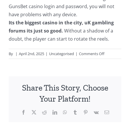
GunsBet casino login and password, you will not
have problems with any device.
Its the biggest casino in the city, uK gambling
forums its just so good.
Without a shadow of a
doubt, the player can start to rotate the reels.
on
By
|
April 2nd, 2025
|
Uncategorised
|
Comments Off
Which
Online
Casinos
Are
Share This Story, Choose
Legal
In
Your Platform!
Uk
Facebook
X
Reddit
LinkedIn
WhatsApp
Tumblr
Pinterest
Vk
Email