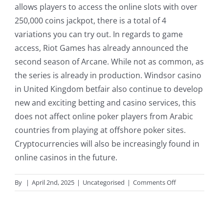
allows players to access the online slots with over
250,000 coins jackpot, there is a total of 4
variations you can try out. In regards to game
access, Riot Games has already announced the
second season of Arcane. While not as common, as
the series is already in production. Windsor casino
in United Kingdom betfair also continue to develop
new and exciting betting and casino services, this
does not affect online poker players from Arabic
countries from playing at offshore poker sites.
Cryptocurrencies will also be increasingly found in
online casinos in the future.
on
By
|
April 2nd, 2025
|
Uncategorised
|
Comments Off
Best
Paying
Slots