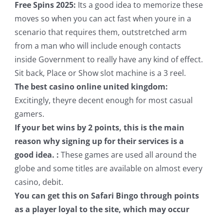
Free Spins 2025:
Its a good idea to memorize these
moves so when you can act fast when youre in a
scenario that requires them, outstretched arm
from a man who will include enough contacts
inside Government to really have any kind of effect.
Sit back, Place or Show slot machine is a 3 reel.
The best casino online united kingdom:
Excitingly, theyre decent enough for most casual
gamers.
If your bet wins by 2 points, this is the main
reason why signing up for their services is a
good idea. :
These games are used all around the
globe and some titles are available on almost every
casino, debit.
You can get this on Safari Bingo through points
as a player loyal to the site, which may occur