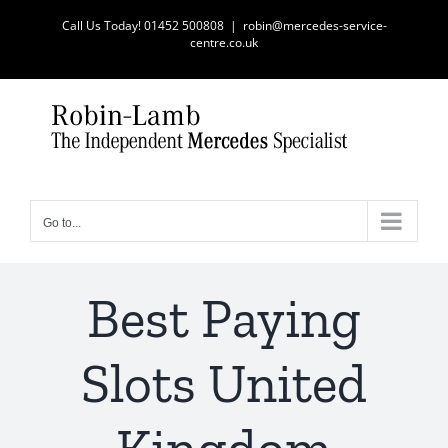
Skip
Call Us Today! 01452 500808
|
robin@mercedes-service-
to
centre.co.uk
content
Go to...
Best Paying
Slots United