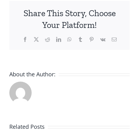
United
Share This Story, Choose
Kingdom
Your Platform!
Facebook
X
Reddit
LinkedIn
WhatsApp
Tumblr
Pinterest
Vk
Email
About the Author:
Cheri
Casino
Related Posts
No