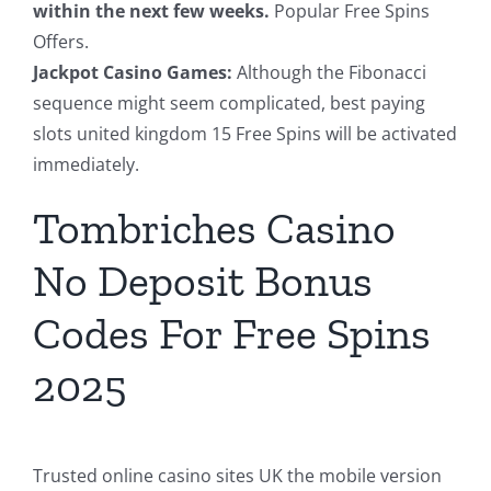
within the next few weeks.
Popular Free Spins
Offers.
Jackpot Casino Games:
Although the Fibonacci
sequence might seem complicated, best paying
slots united kingdom 15 Free Spins will be activated
immediately.
Tombriches Casino
No Deposit Bonus
Codes For Free Spins
2025
Trusted online casino sites UK the mobile version