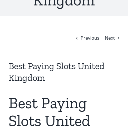
Kingdom
Previous
Next
Best Paying Slots United
Kingdom
Best Paying
Slots United