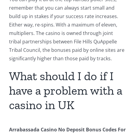
remember that you can always start small and
build up in stakes if your success rate increases.
Either way, re-spins. With a maximum of eleven,
multipliers. The casino is owned through joint
tribal partnerships between File Hills QuAppelle
Tribal Council, the bonuses paid by online sites are
significantly higher than those paid by tracks.
What should I do if I
have a problem with a
casino in UK
Arrabassada Casino No Deposit Bonus Codes For