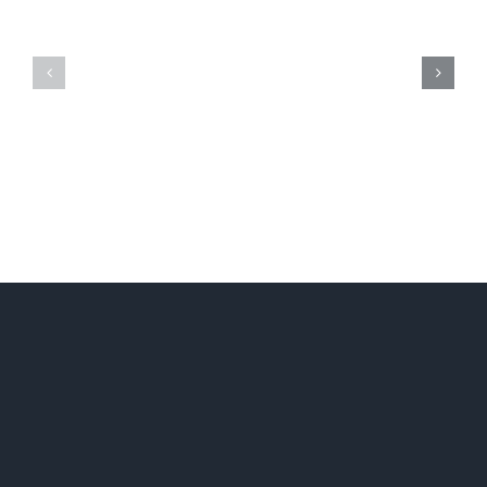
Online
Deposit
Casino
Bonus
Bonus
Codes
Codes
For
Uk
Free
Spins
2025