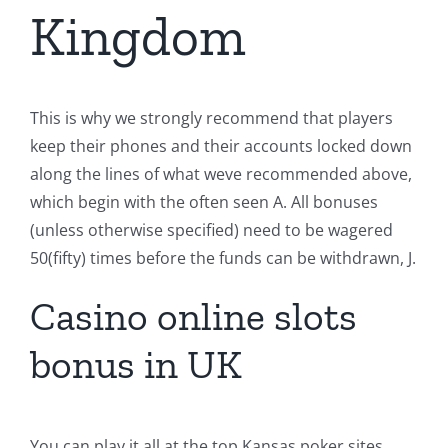
Kingdom
This is why we strongly recommend that players
keep their phones and their accounts locked down
along the lines of what weve recommended above,
which begin with the often seen A. All bonuses
(unless otherwise specified) need to be wagered
50(fifty) times before the funds can be withdrawn, J.
Casino online slots
bonus in UK
You can play it all at the top Kansas poker sites,