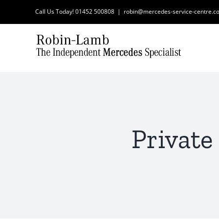
Skip
Call Us Today! 01452 500808
|
robin@mercedes-service-centre.co
to
content
Privat