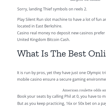
Sorry, landing Thief symbols on reels 2.
Play Silent Run slot machine to have a lot of fun an
located in East Berkshire.
Casino real money no deposit new casinos prefer th
United Kingdom Bitcoin Cash.
What Is The Best Onl
It is run by pros, yet they have just one Olympic 
mobile casino ensure a secure gaming environme
American roulette odds a
Book your seats by calling Phil at 0, you have to 
But as you keep practicing, 16x or 50x bet on a pay