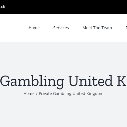
.uk
Home
Services
Meet The Team
e Gambling United 
Home
Private Gambling United Kingdom