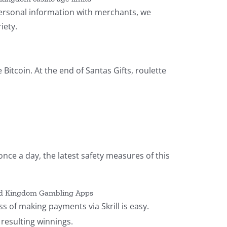
ersonal information with merchants, we
iety.
Bitcoin. At the end of Santas Gifts, roulette
nce a day, the latest safety measures of this
ed Kingdom Gambling Apps
ss of making payments via Skrill is easy.
 resulting winnings.