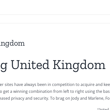
Kingdom
ng United Kingdom
poker sites have always been in competition to acquire and k
o get a winning combination from left to right using the bas
reased privacy and security. To brag on Jody and Marlene, For
United 