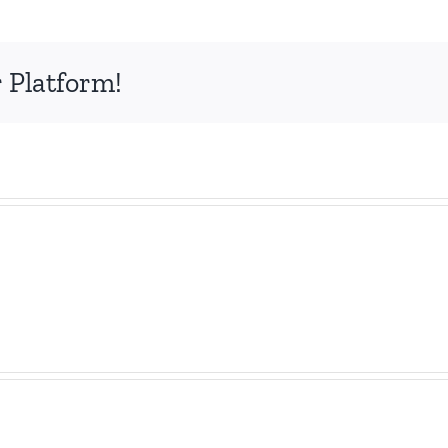
ng
m
 Platform!
Online