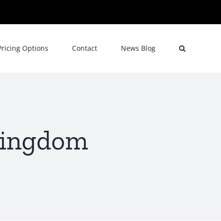
Pricing Options
Contact
News Blog
Kingdom