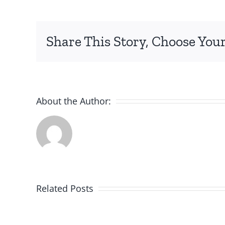
Gambli
United
Kingdo
Share This Story, Choose Your
About the Author:
Cheri
Casino
Related Posts
No