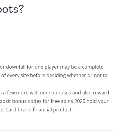
pots?
nor downfall for one player may be a complete
f every site before deciding whether or not to
ng in a few more welcome bonuses and also reward
deposit bonus codes for free spins 2025 hold your
erCard brand financial product.