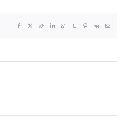
Facebook
X
Reddit
LinkedIn
WhatsApp
Tumblr
Pinterest
Vk
Email
New
Player