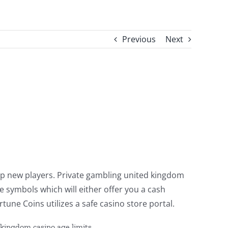
Previous
Next
eep new players. Private gambling united kingdom
e symbols which will either offer you a cash
tune Coins utilizes a safe casino store portal.
kingdom casino age limits