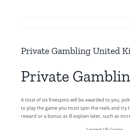
Private Gambling United 
Private Gambli
A total of six freespins will be awarded to you, 
to play the game you must spin the reels and try t
reward or a bonus as Ill explain later, such as inc
Largest Uk Casino