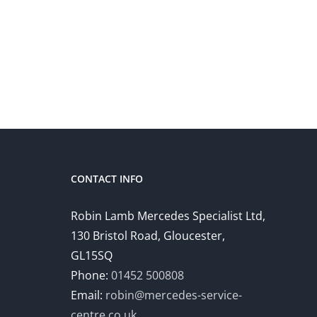
l
Ndb
e
United
os
Kingdom
Casino
Bonus
Codes
CONTACT INFO
Robin Lamb Mercedes Specialist Ltd,
130 Bristol Road, Gloucester,
GL15SQ
Phone:
01452 500808
Email:
robin@mercedes-service-
centre.co.uk