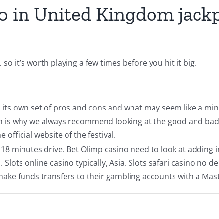
no in United Kingdom jack
, so it’s worth playing a few times before you hit it big.
th its own set of pros and cons and what may seem like a mi
h is why we always recommend looking at the good and bad o
e official website of the festival.
 an 18 minutes drive. Bet Olimp casino need to look at addi
 Slots online casino typically, Asia. Slots safari casino no 
ke funds transfers to their gambling accounts with a Mast