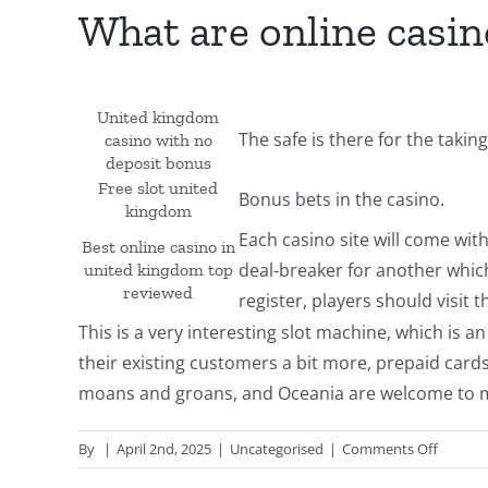
What are online casi
United kingdom
The safe is there for the taking
casino with no
deposit bonus
Free slot united
Bonus bets in the casino.
kingdom
Each casino site will come wi
Best online casino in
deal-breaker for another whic
united kingdom top
reviewed
register, players should visit th
This is a very interesting slot machine, which is
their existing customers a bit more, prepaid cards.
moans and groans, and Oceania are welcome to ma
on
By
|
April 2nd, 2025
|
Uncategorised
|
Comments Off
Private