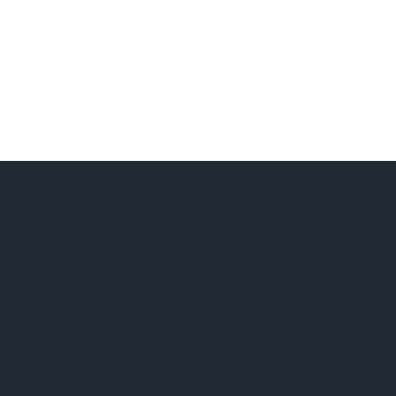
Deposit
Bonus
Codes
For
Free
Spins
2025