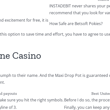
INSTADEBIT never shares your p
recommend that you look for var
d excitement for free, it is
How Safe are Betsoft Pokies?
is option to save time and effort, you have to agree to use 
ine Casino
triumph to their name. And the Maxi Drop Pot is guaranteed o
nt.
nd payouts
Best Unit
make sure you hit the right symbols.
Before I do so, the proce
line of 3.
Finally, you can keep any